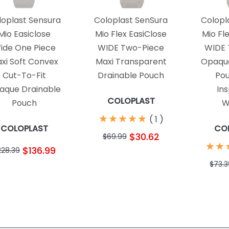
loplast Sensura
Coloplast SenSura
Colopl
Mio Easiclose
Mio Flex EasiClose
Mio Fl
ide One Piece
WIDE Two-Piece
WIDE 
xi Soft Convex
Maxi Transparent
Opaque
Cut-To-Fit
Drainable Pouch
Pou
aque Drainable
In
COLOPLAST
Pouch
W
★
★
★
★
★
★
★
★
★
★
(
1
)
COLOPLAST
CO
$30.62
$69.99
★
★
★
★
$136.99
228.39
$73.3