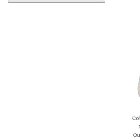
Co
Ou