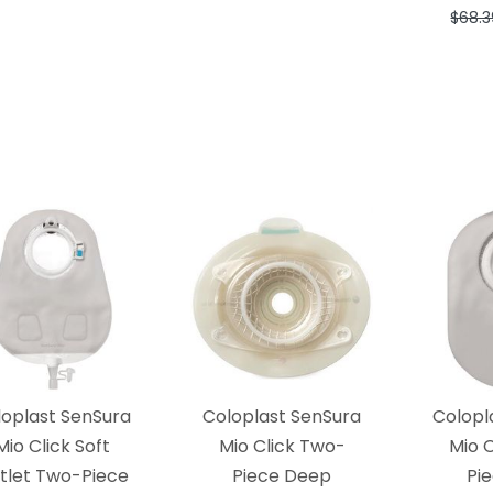
$68.3
loplast SenSura
Coloplast SenSura
Colopl
Mio Click Soft
Mio Click Two-
Mio 
tlet Two-Piece
Piece Deep
Pi