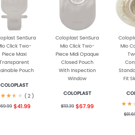
loplast SenSura
Coloplast SenSura
Colopl
io Click Two-
Mio Click Two-
Mio C
Piece Maxi
Piece Midi Opaque
Tw
Transparent
Closed Pouch
Con
ainable Pouch
With Inspection
Standa
Window
Fit S
COLOPLAST
COLOPLAST
CO
★
★
★
★
★
★
★
★
(
2
)
★
★
★
★
$41.99
$67.99
$69.99
$113.39
$81.6