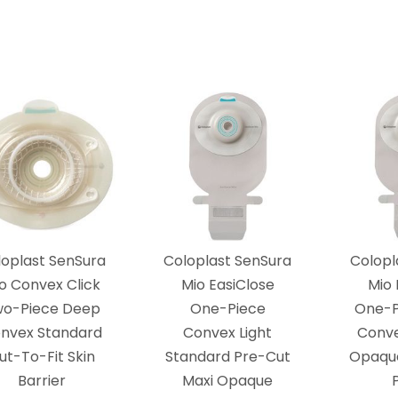
loplast SenSura
Coloplast SenSura
Colopl
o Convex Click
Mio EasiClose
Mio 
wo-Piece Deep
One-Piece
One-P
nvex Standard
Convex Light
Conve
ut-To-Fit Skin
Standard Pre-Cut
Opaque
Barrier
Maxi Opaque