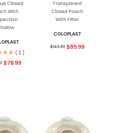
ue Closed
Transparent
ch With
Closed Pouch
spection
With Filter
indow
COLOPLAST
LOPLAST
$85.99
$143.39
★
★
★
★
★
★
(
2
)
$78.99
69