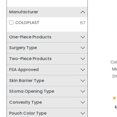
Manufacturer
COLOPLAST
67
One-Piece Products
Surgery Type
Two-Piece Products
Co
Mi
FSA Approved
Dr
Skin Barrier Type
Stoma Opening Type
★
★
Convexity Type
$
Pouch Color Type