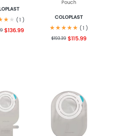
Pouch
LOPLAST
COLOPLAST
★
★
★
★
★
★
(
1
)
★
★
★
★
★
★
★
★
★
★
(
1
)
$136.99
39
$115.99
$193.39