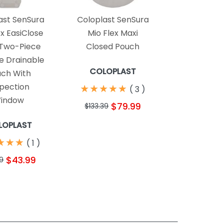
ast SenSura
Coloplast SenSura
ex EasiClose
Mio Flex Maxi
Two-Piece
Closed Pouch
 Drainable
COLOPLAST
ch With
spection
★
★
★
★
★
★
★
★
★
★
(
3
)
indow
$79.99
$133.39
LOPLAST
★
★
★
★
★
★
(
1
)
$43.99
9