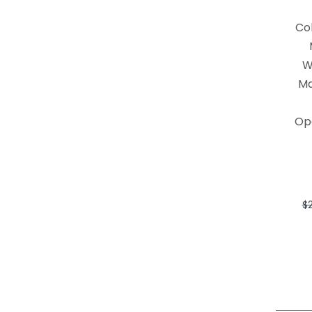
Co
W
Ma
Op
$