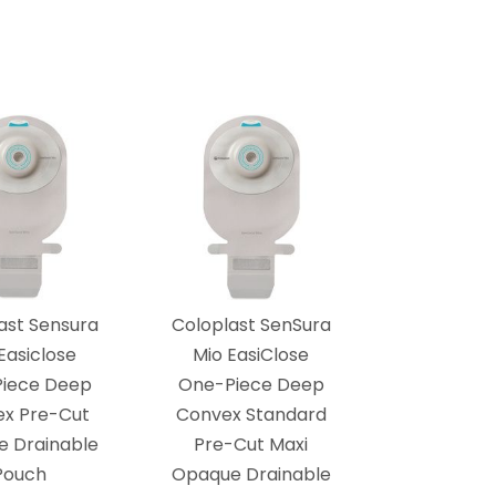
ast Sensura
Coloplast SenSura
Easiclose
Mio EasiClose
iece Deep
One-Piece Deep
x Pre-Cut
Convex Standard
 Drainable
Pre-Cut Maxi
Pouch
Opaque Drainable