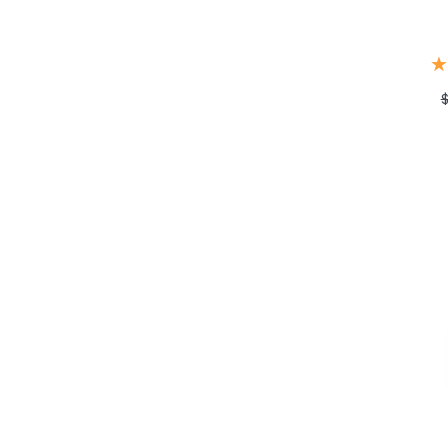
★
★
$