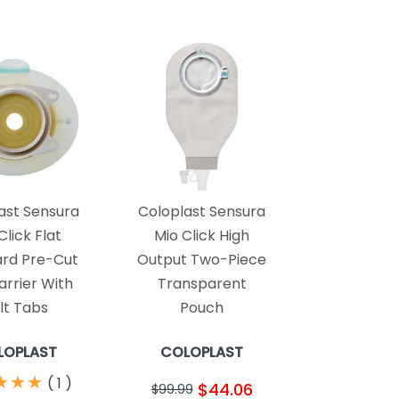
ast Sensura
Coloplast Sensura
Click Flat
Mio Click High
rd Pre-Cut
Output Two-Piece
arrier With
Transparent
lt Tabs
Pouch
LOPLAST
COLOPLAST
★
★
★
★
★
★
(
1
)
$44.06
$99.99