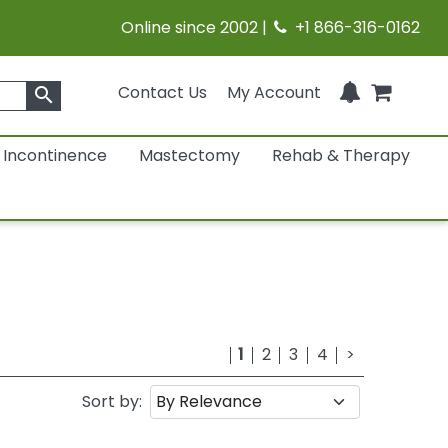
Online since 2002 |
+1 866-316-0162
Contact Us
My Account
search
Incontinence
Mastectomy
Rehab & Therapy
1
2
3
4
>
Sort by: