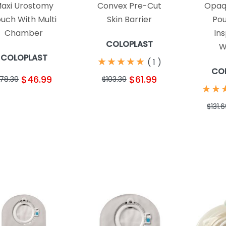
axi Urostomy
Convex Pre-Cut
Opaq
uch With Multi
Skin Barrier
Pou
Chamber
In
COLOPLAST
W
COLOPLAST
★
★
★
★
★
★
★
★
★
★
(
1
)
CO
$46.99
$61.99
78.39
$103.39
★
★
★
★
$131.