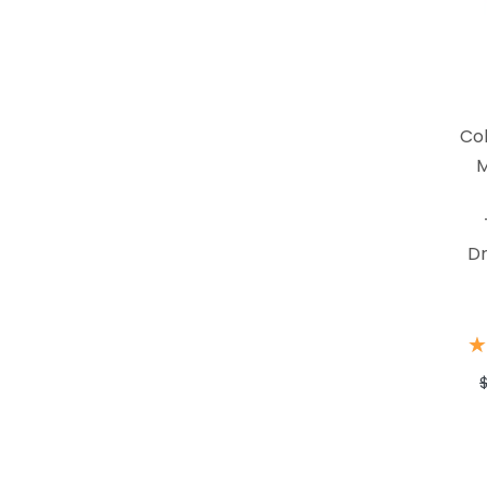
Co
M
Dr
★
★