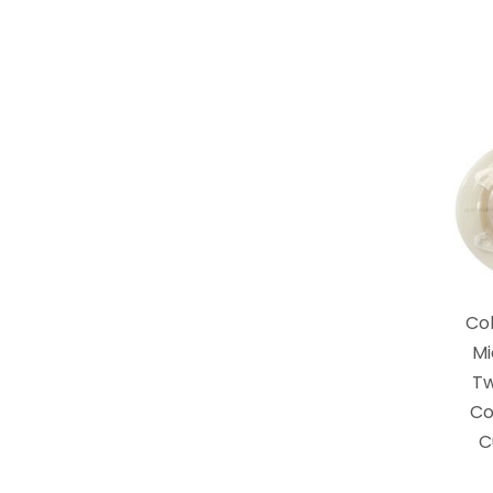
Co
Mi
T
Co
C