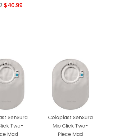
$40.99
9
ast SenSura
Coloplast SenSura
Click Two-
Mio Click Two-
ece Maxi
Piece Maxi