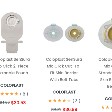
loplast SenSura
Coloplast SenSura
Colopl
o Click 2-Piece
Mio Click Cut-To-
Mio 
ainable Pouch
Fit Skin Barrier
Standa
With Belt Tabs
Skin B
COLOPLAST
Be
COLOPLAST
★
★
★
★
★
★
★
★
(
8
)
CO
★
★
★
★
★
★
★
★
★
★
(
3
)
$30.53
64.69
★
★
★
★
$36.99
$61.69