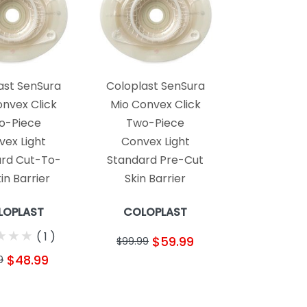
ast SenSura
Coloplast SenSura
onvex Click
Mio Convex Click
o-Piece
Two-Piece
vex Light
Convex Light
rd Cut-To-
Standard Pre-Cut
kin Barrier
Skin Barrier
LOPLAST
COLOPLAST
★
★
★
★
★
★
(
1
)
$59.99
$99.99
$48.99
9