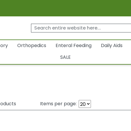
tory
Orthopedics
Enteral Feeding
Daily Aids
SALE
oducts
Items per page: