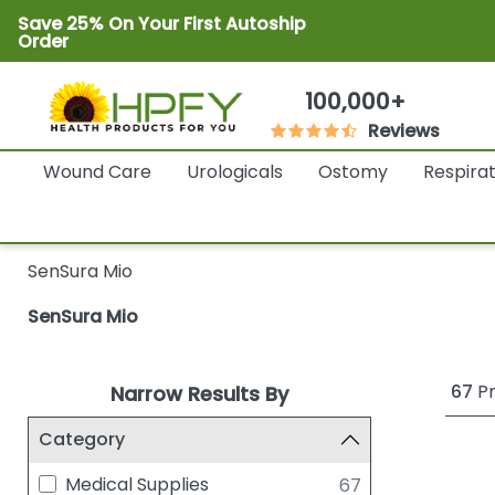
Save 25% On Your First Autoship
Order
100,000+
Reviews
Wound Care
Urologicals
Ostomy
Respira
SenSura Mio
SenSura Mio
67
Pr
Narrow Results By
Category
Medical Supplies
67