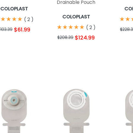
Drainable Pouch
COLOPLAST
CO
COLOPLAST
★
★
★
★
★
★
★
★
★
★
★
★
(
2
)
★
★
★
★
★
★
★
★
★
★
(
2
)
$61.99
103.39
$228.
$124.99
$208.39