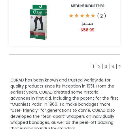
MEDLINE INDUSTRIES
★
★
★
★
★
★
★
★
★
★
(
2
)
$81.49
$56.99
1
2
3
4
>
CURAD has been known and trusted worldwide for
quality products since its inception in 1951. From the
earliest years, CURAD created some historic
advances in first aid, including the patent for the first
“Ouchless Pads” in 1960. To make bandages more
“user-friendly” for generations to come, CURAD also
developed the “tear-apart” wrappers on individually
wrapped bandages, as well as the peel-off backing
that is now an industry standard.