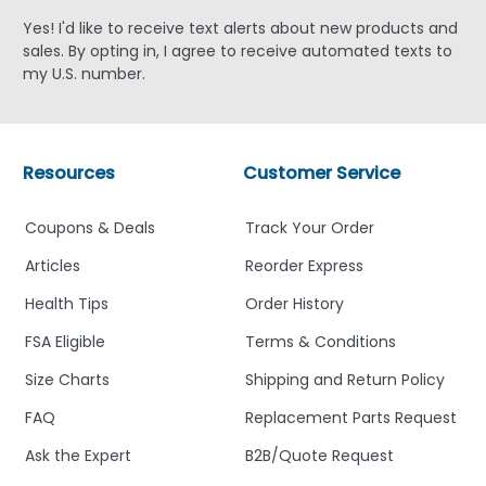
Yes! I'd like to receive text alerts about new products and
sales. By opting in, I agree to receive automated texts to
my U.S. number.
Resources
Customer Service
Coupons & Deals
Track Your Order
Articles
Reorder Express
Health Tips
Order History
FSA Eligible
Terms & Conditions
Size Charts
Shipping and Return Policy
FAQ
Replacement Parts Request
Ask the Expert
B2B/Quote Request