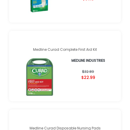
Medline Curad Complete First Aid Kit
MEDLINE INDUSTRIES
$32.89
$22.99
Medline Curad Disposable Nursing Pads