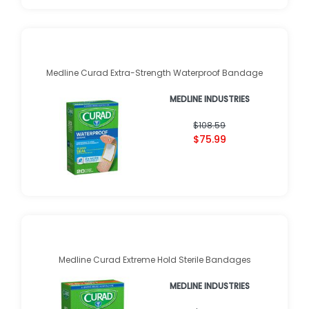
Medline Curad Extra-Strength Waterproof Bandage
MEDLINE INDUSTRIES
$108.59
$75.99
Medline Curad Extreme Hold Sterile Bandages
MEDLINE INDUSTRIES