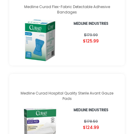
Medline Curad Flex-Fabric Detectable Adhesive
Bandages
MEDLINE INDUSTRIES
$179.99
$125.99
Medline Curad Hospital Quality Sterile Avant Gauze
Pads
MEDLINE INDUSTRIES
$178.59
$124.99