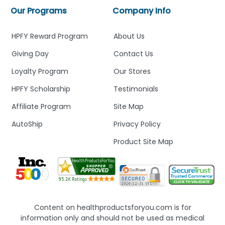
Our Programs
Company Info
HPFY Reward Program
About Us
Giving Day
Contact Us
Loyalty Program
Our Stores
HPFY Scholarship
Testimonials
Affiliate Program
Site Map
AutoShip
Privacy Policy
Product Site Map
Content on healthproductsforyou.com is for
information only and should not be used as medical