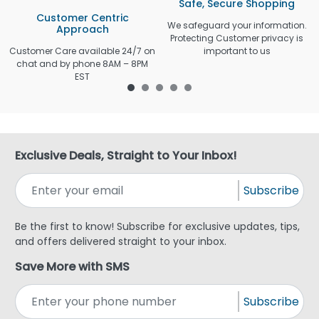
Safe, Secure Shopping
Customer Centric
We safeguard your information.
Approach
Protecting Customer privacy is
Customer Care available 24/7 on
important to us
chat and by phone 8AM – 8PM
EST
Exclusive Deals, Straight to Your Inbox!
Subscribe
Be the first to know! Subscribe for exclusive updates, tips,
and offers delivered straight to your inbox.
Save More with SMS
Subscribe