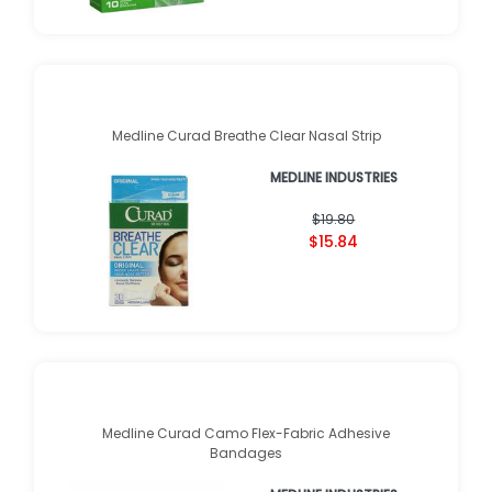
Medline Curad Breathe Clear Nasal Strip
MEDLINE INDUSTRIES
$19.80
$15.84
Medline Curad Camo Flex-Fabric Adhesive
Bandages