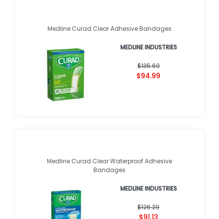
Medline Curad Clear Adhesive Bandages
MEDLINE INDUSTRIES
$135.69
$94.99
Medline Curad Clear Waterproof Adhesive
Bandages
MEDLINE INDUSTRIES
$126.29
$91.13