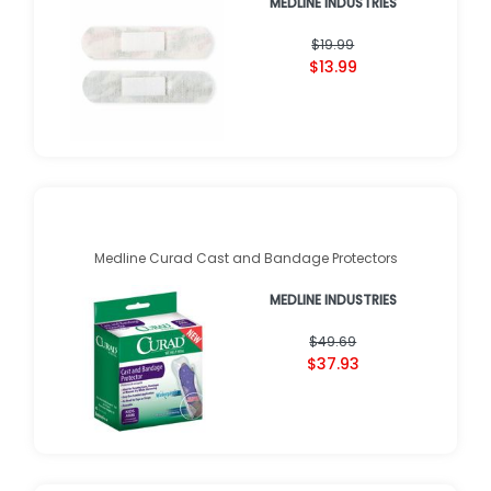
MEDLINE INDUSTRIES
$19.99
$13.99
Medline Curad Cast and Bandage Protectors
MEDLINE INDUSTRIES
$49.69
$37.93