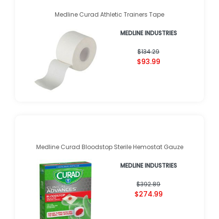
Medline Curad Athletic Trainers Tape
MEDLINE INDUSTRIES
$134.29
$93.99
Medline Curad Bloodstop Sterile Hemostat Gauze
MEDLINE INDUSTRIES
$392.89
$274.99