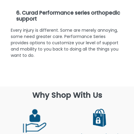
6. Curad Performance series orthopedic
support
Every injury is different. Some are merely annoying,
some need greater care. Performance Series
provides options to customize your level of support
and mobility to you back to doing all the things you
want to do.
Why Shop With Us