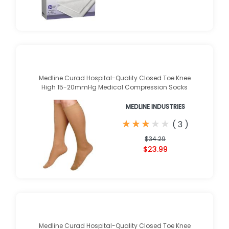
Medline Curad Hospital-Quality Closed Toe Knee
High 15-20mmHg Medical Compression Socks
MEDLINE INDUSTRIES
★
★
★
★
★
★
★
★
★
★
(
3
)
$34.29
$23.99
Medline Curad Hospital-Quality Closed Toe Knee