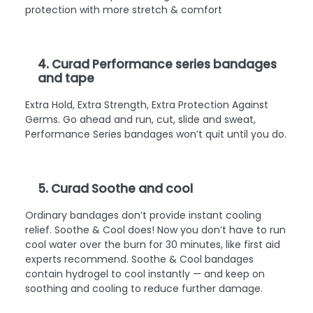
protection with more stretch & comfort
4. Curad Performance series bandages
and tape
Extra Hold, Extra Strength, Extra Protection Against
Germs. Go ahead and run, cut, slide and sweat,
Performance Series bandages won’t quit until you do.
5. Curad Soothe and cool
Ordinary bandages don’t provide instant cooling
relief. Soothe & Cool does! Now you don’t have to run
cool water over the burn for 30 minutes, like first aid
experts recommend. Soothe & Cool bandages
contain hydrogel to cool instantly — and keep on
soothing and cooling to reduce further damage.