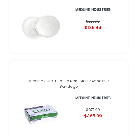
MEDLINE INDUSTRIES
$235.15
$186.49
Medline Curad Elastic Non-Sterile Adhesive
Bandage
MEDLINE INDUSTRIES
$671.49
$469.99