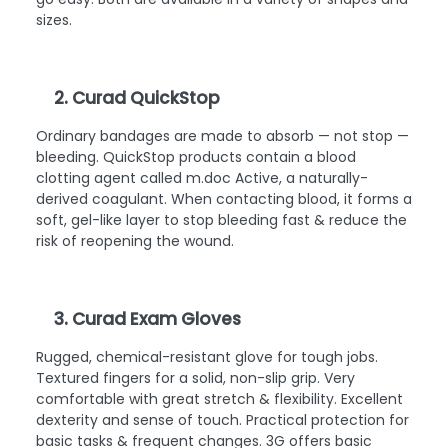
sizes.
2. Curad QuickStop
Ordinary bandages are made to absorb — not stop —
bleeding. QuickStop products contain a blood
clotting agent called m.doc Active, a naturally-
derived coagulant. When contacting blood, it forms a
soft, gel-like layer to stop bleeding fast & reduce the
risk of reopening the wound.
3. Curad Exam Gloves
Rugged, chemical-resistant glove for tough jobs.
Textured fingers for a solid, non-slip grip. Very
comfortable with great stretch & flexibility. Excellent
dexterity and sense of touch. Practical protection for
basic tasks & frequent changes. 3G offers basic