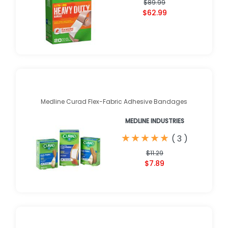
$89.99
$62.99
Medline Curad Flex-Fabric Adhesive Bandages
MEDLINE INDUSTRIES
★
★
★
★
★
★
★
★
★
★
(
3
)
$11.29
$7.89