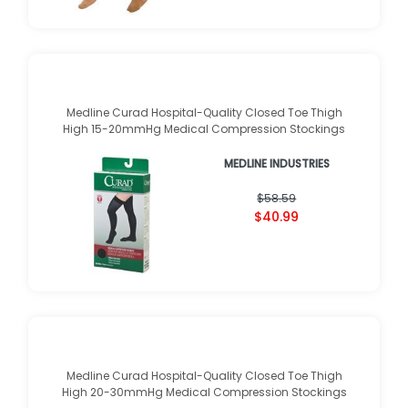
Medline Curad Hospital-Quality Closed Toe Thigh
High 15-20mmHg Medical Compression Stockings
MEDLINE INDUSTRIES
$58.59
$40.99
Medline Curad Hospital-Quality Closed Toe Thigh
High 20-30mmHg Medical Compression Stockings