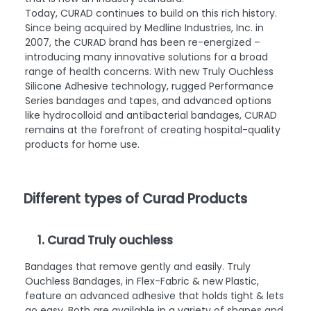
Today, CURAD continues to build on this rich history.
Since being acquired by Medline Industries, Inc. in
2007, the CURAD brand has been re-energized –
introducing many innovative solutions for a broad
range of health concerns. With new Truly Ouchless
Silicone Adhesive technology, rugged Performance
Series bandages and tapes, and advanced options
like hydrocolloid and antibacterial bandages, CURAD
remains at the forefront of creating hospital-quality
products for home use.
Different types of Curad Products
1. Curad Truly ouchless
Bandages that remove gently and easily. Truly
Ouchless Bandages, in Flex-Fabric & new Plastic,
feature an advanced adhesive that holds tight & lets
go easy. Both are available in a variety of shapes and