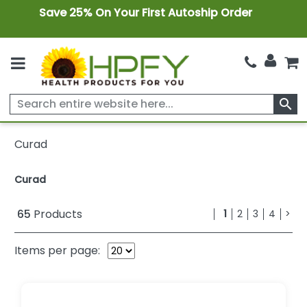
Save 25% On Your First Autoship Order
search
Curad
Curad
65
Products
1
2
3
4
>
Items per page: