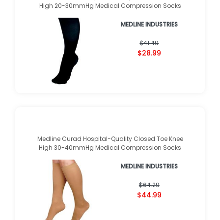
High 20-30mmHg Medical Compression Socks
MEDLINE INDUSTRIES
$41.49
$28.99
Medline Curad Hospital-Quality Closed Toe Knee
High 30-40mmHg Medical Compression Socks
MEDLINE INDUSTRIES
$64.29
$44.99