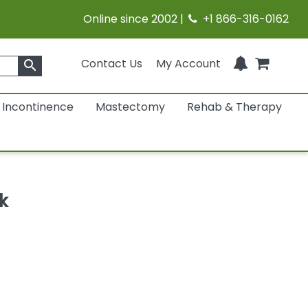
Online since 2002 |
+1 866-316-0162
Contact Us
My Account
search
Incontinence
Mastectomy
Rehab & Therapy
k