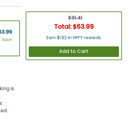
$91.41
Total:
$63.99
63.99
Earn $1.92 in HPFY rewards
Each
Add to Cart
ing is
s
ked