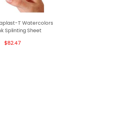
aplast-T Watercolors
nk Splinting Sheet
$82.47