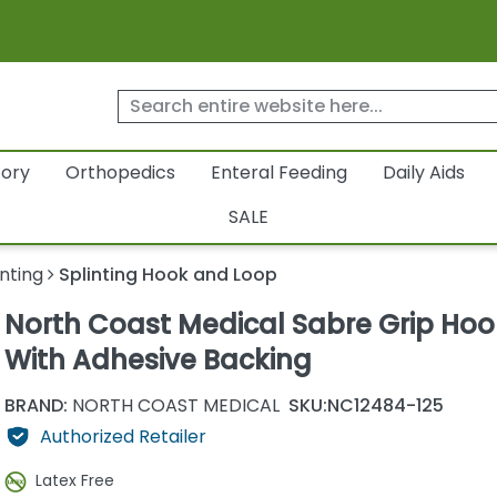
tory
Orthopedics
Enteral Feeding
Daily Aids
SALE
inting
Splinting Hook and Loop
North Coast Medical Sabre Grip Hoo
With Adhesive Backing
BRAND:
NORTH COAST MEDICAL
SKU:
NC12484-125
Authorized Retailer
Latex Free