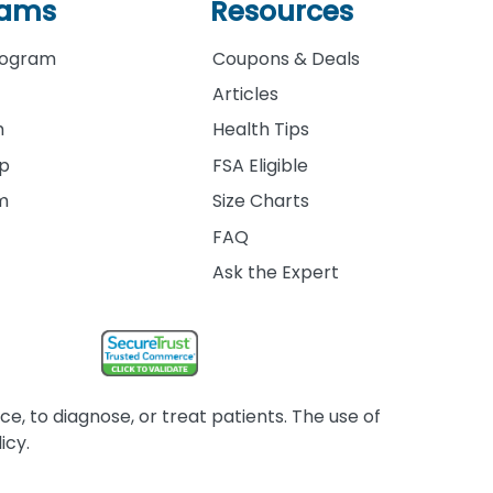
rams
Resources
rogram
Coupons & Deals
Articles
m
Health Tips
ip
FSA Eligible
am
Size Charts
FAQ
Ask the Expert
, to diagnose, or treat patients. The use of
icy.