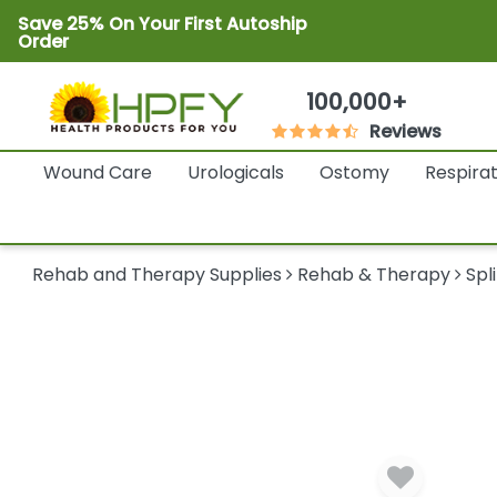
Save 25% On Your First Autoship
Order
100,000+
Reviews
Wound Care
Urologicals
Ostomy
Respira
Rehab and Therapy Supplies
Rehab & Therapy
Spl