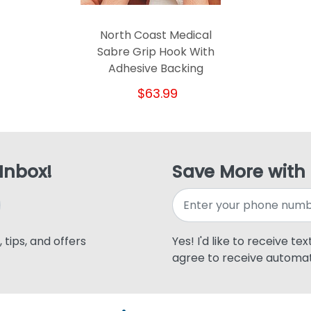
North Coast Medical
Sabre Grip Hook With
Adhesive Backing
$63.99
 Inbox!
Save More with
 tips, and offers
Yes! I'd like to receive te
agree to receive automat