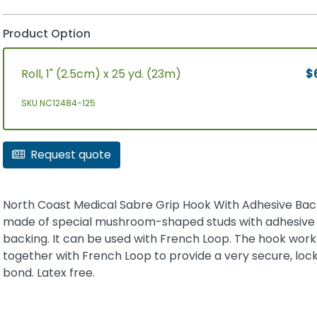
Product Option
Roll, 1" (2.5cm) x 25 yd. (23m)
$
SKU NC12484-125
Request quote
North Coast Medical Sabre Grip Hook With Adhesive Back
made of special mushroom-shaped studs with adhesive
backing. It can be used with French Loop. The hook work
together with French Loop to provide a very secure, loc
bond. Latex free.