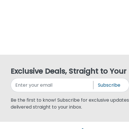
Exclusive Deals, Straight to Your
Subscribe
Be the first to know! Subscribe for exclusive updates,
delivered straight to your inbox.