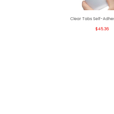
Clear Tabs Self-Adhe
$45.36