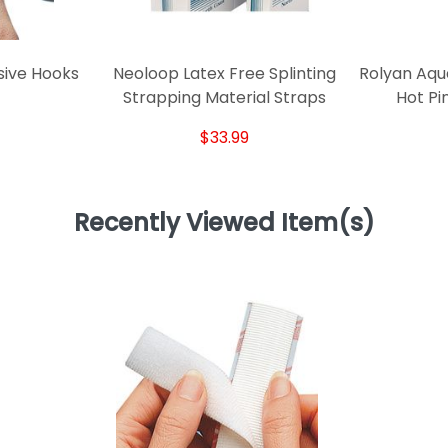
sive Hooks
Neoloop Latex Free Splinting
Rolyan Aqu
Strapping Material Straps
Hot Pi
$33.99
Recently Viewed Item(s)