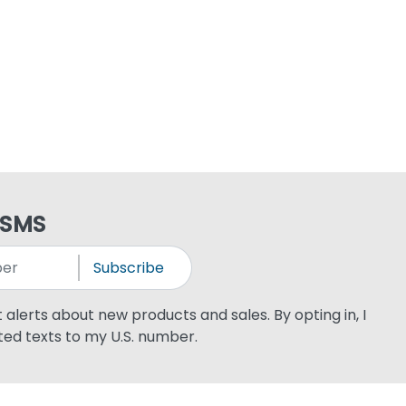
 SMS
Subscribe
xt alerts about new products and sales. By opting in, I
ed texts to my U.S. number.