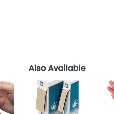
Also Available