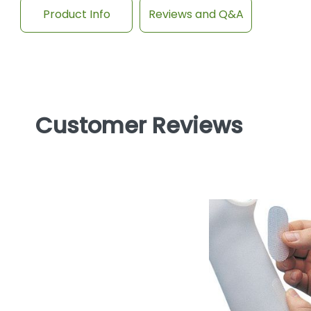
Product Info
Reviews and Q&A
Customer Reviews