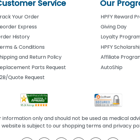
Customer Service
Our Prog
rack Your Order
HPFY Reward P
eorder Express
Giving Day
rder History
Loyalty Progra
erms & Conditions
HPFY Scholarsh
hipping and Return Policy
Affiliate Progr
eplacement Parts Request
AutoShip
2B/Quote Request
information only and should not be used as medical advice
s website is subject to our shopping terms and privacy pol