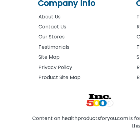
Company Info
About Us
T
Contact Us
R
Our Stores
O
Testimonials
T
Site Map
S
Privacy Policy
R
Product Site Map
B
Content on healthproductsforyou.com is for 
thi