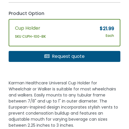
Product Option
Cup Holder
$21.99
Each
SKU CUPH-100-BK
Request quote
Karman Healthcare Universal Cup Holder for
Wheelchair or Walker is suitable for most wheelchairs
and walkers. Easily mounts to any tubular frame
between 7/8" and up to 1" in outer diameter. The
European-inspired design incorporates stylish vents to
prevent condensation buildup and features an
adjustable mouth for varying beverage can sizes
between 2.25 inches to 3 inches.