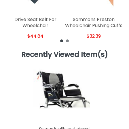
Drive Seat Belt For
Sammons Preston
Wheelchair
Wheelchair Pushing Cuffs
$44.84
$32.39
Recently Viewed Item(s)
Karman Healthcare Universal