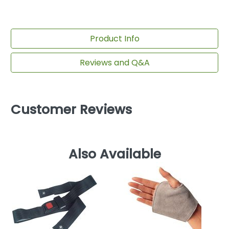
Product Info
Reviews and Q&A
Customer Reviews
Also Available