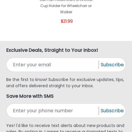
Cup Holder for Wheelchair or
Walker
$21.99
Exclusive Deals, Straight to Your Inbox!
Subscribe
Be the first to know! Subscribe for exclusive updates, tips,
and offers delivered straight to your inbox.
Save More with SMS
Subscribe
Yes! I'd like to receive text alerts about new products and
sales. By opting in, I agree to receive automated texts to