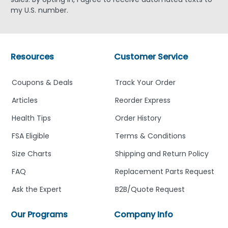
my U.S. number.
Resources
Customer Service
Coupons & Deals
Track Your Order
Articles
Reorder Express
Health Tips
Order History
FSA Eligible
Terms & Conditions
Size Charts
Shipping and Return Policy
FAQ
Replacement Parts Request
Ask the Expert
B2B/Quote Request
Our Programs
Company Info