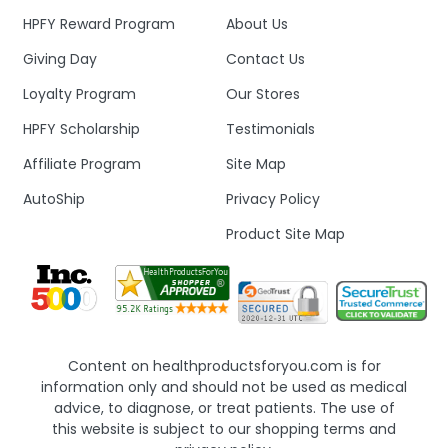
HPFY Reward Program
About Us
Giving Day
Contact Us
Loyalty Program
Our Stores
HPFY Scholarship
Testimonials
Affiliate Program
Site Map
AutoShip
Privacy Policy
Product Site Map
Content on healthproductsforyou.com is for
information only and should not be used as medical
advice, to diagnose, or treat patients. The use of
this website is subject to our shopping terms and