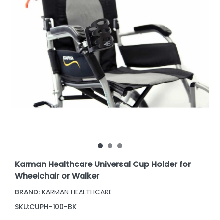
Karman Healthcare Universal Cup Holder for
Wheelchair or Walker
BRAND:
KARMAN HEALTHCARE
SKU:
CUPH-100-BK