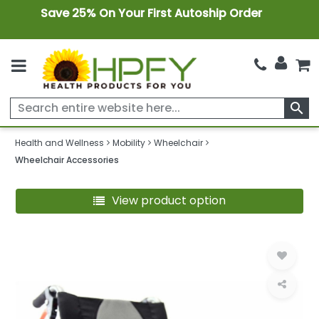
Save 25% On Your First Autoship Order
search
Health and Wellness
Mobility
Wheelchair
Wheelchair Accessories
View product option