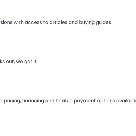
ions with access to articles and buying guides
 out, we get it.
 pricing, financing and flexible payment options availabl