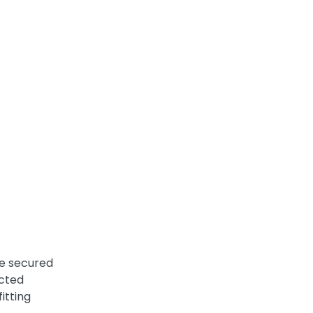
re secured
ected
itting