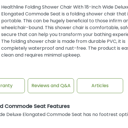
Healthline Folding Shower Chair With 18-Inch Wide Delux
Elongated Commode Seat is a folding shower chair that i
portable. This can be hugely beneficial to those infirm a
wheelchair-bound. This shower chair is comfortable, saf
secure that can help you transform your bathing experi
The folding shower chair is made from durable PVC, it is
completely waterproof and rust-free. The product is ea
clean and requires minimal upkeep.
ranty
Reviews and Q&A
Articles
ated Commode Seat Features
ide Deluxe Elongated Commode Seat has no footrest opt