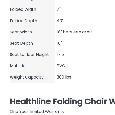
Folded Width
7"
Folded Depth
40"
Seat Width
18" between arms
Seat Depth
18"
Seat to floor Height
17.5"
Material
PVC
Weight Capacity
300 lbs
Healthline Folding Chair 
One Year Limited Warranty