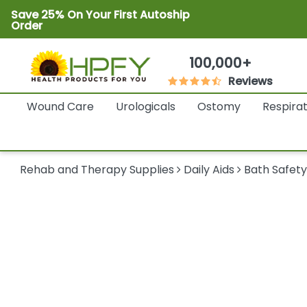
Save 25% On Your First Autoship
Order
100,000+
Reviews
Wound Care
Urologicals
Ostomy
Respira
Rehab and Therapy Supplies
Daily Aids
Bath Safet