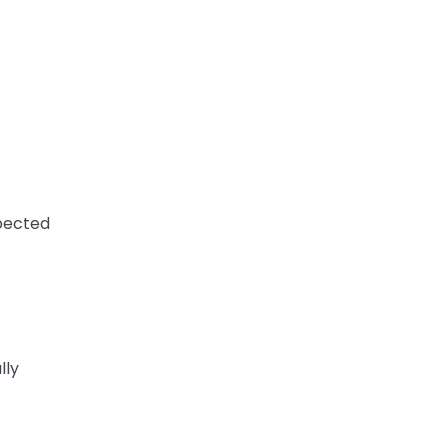
xpected
lly