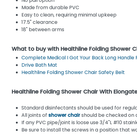
No pail option
Made from durable PVC
Easy to clean, requiring minimal upkeep
17.5" clearance
18" between arms
What to buy with Healthline Folding Shower C
Complete Medical I Got Your Back Long Handle 
Drive Bath Mat
Healthline Folding Shower Chair Safety Belt
Healthline Folding Shower Chair With Elon
Standard disinfectants should be used for regul
All joints of
shower chair
should be checked on a 
If any PVC pipe/joint is loose use 3/4"L #10 stain
Be sure to install the screws in a position that 