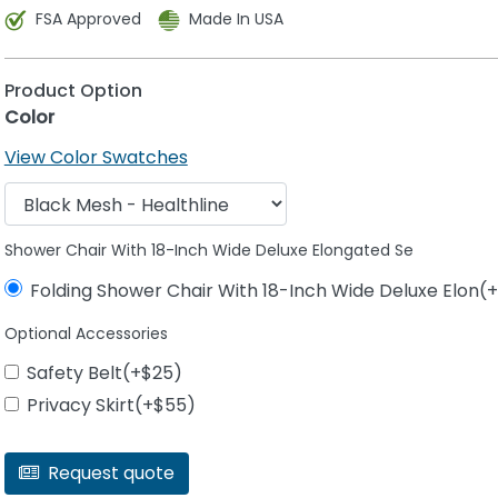
FSA Approved
Made In USA
Product Option
Color
View Color Swatches
Shower Chair With 18-Inch Wide Deluxe Elongated Se
Folding Shower Chair With 18-Inch Wide Deluxe Elon(
Optional Accessories
Safety Belt(+$25)
Privacy Skirt(+$55)
Request quote