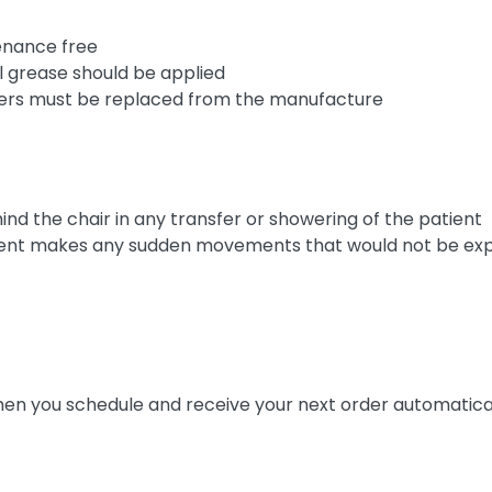
enance free
al grease should be applied
asters must be replaced from the manufacture
nd the chair in any transfer or showering of the patient
patient makes any sudden movements that would not be e
n you schedule and receive your next order automatica