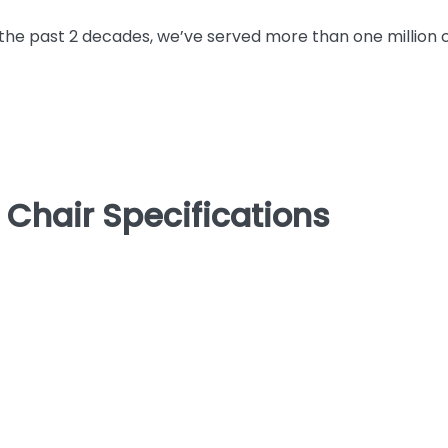
the past 2 decades, we’ve served more than one million
 Chair Specifications