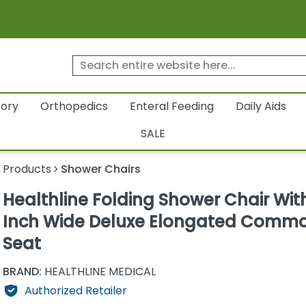
tory
Orthopedics
Enteral Feeding
Daily Aids
SALE
y Products
Shower Chairs
Healthline Folding Shower Chair Wit
Inch Wide Deluxe Elongated Comm
Seat
BRAND:
HEALTHLINE MEDICAL
Authorized Retailer