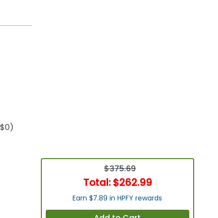
+$0)
$375.69
Total:
$262.99
Earn $7.89 in HPFY rewards