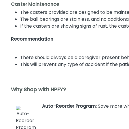
Caster Maintenance
The casters provided are designed to be maint
The ball bearings are stainless, and no addition
If the casters are showing signs of rust, the c
Recommendation
There should always be a caregiver present behi
This will prevent any type of accident if the 
Why Shop with HPFY?
Auto-Reorder Program:
Save more whe