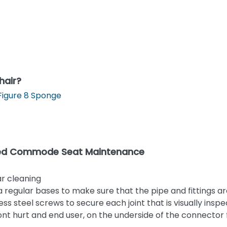
hair?
Figure 8 Sponge
gated Commode Seat Maintenance
ar cleaning
regular bases to make sure that the pipe and fittings a
less steel screws to secure each joint that is visually insp
wont hurt and end user, on the underside of the connector f