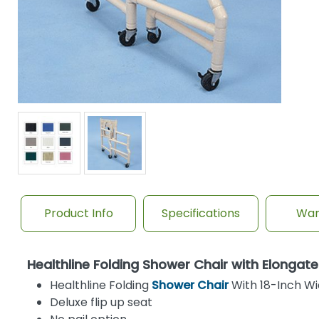
Product Info
Specifications
War
Healthline Folding Shower Chair with Elong
Healthline Folding
Shower Chair
With 18-Inch W
Deluxe flip up seat