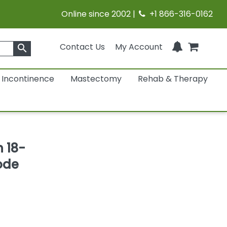
Online since 2002 |
+1 866-316-0162
Contact Us
My Account
search
Incontinence
Mastectomy
Rehab & Therapy
h 18-
ode