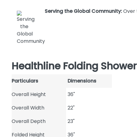
Serving the Global Community:
Over 
Healthline Folding Shower
Particulars
Dimensions
Overall Height
36"
Overall Width
22"
Overall Depth
23"
Folded Height
36"