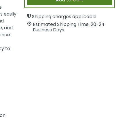
Add to Cart
e
s easily
Shipping charges applicable
nd
Estimated Shipping Time: 20-24
e, and
Business Days
ence.
sy to
ion