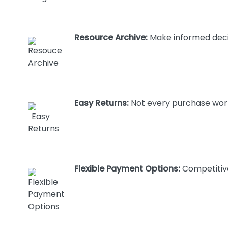
Resource Archive:
Make informed decis
Easy Returns:
Not every purchase works
Flexible Payment Options:
Competitive