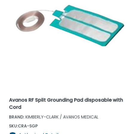
Avanos RF Split Grounding Pad disposable with
Cord
BRAND:
KIMBERLY-CLARK / AVANOS MEDICAL
SKU:
CRA-SGP