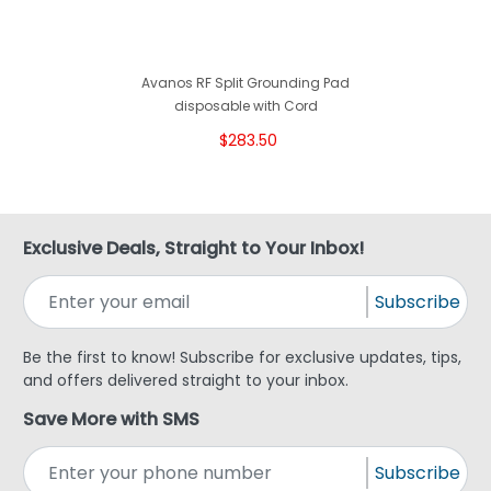
Avanos RF Split Grounding Pad
disposable with Cord
$283.50
Exclusive Deals, Straight to Your Inbox!
Subscribe
Be the first to know! Subscribe for exclusive updates, tips,
and offers delivered straight to your inbox.
Save More with SMS
Subscribe