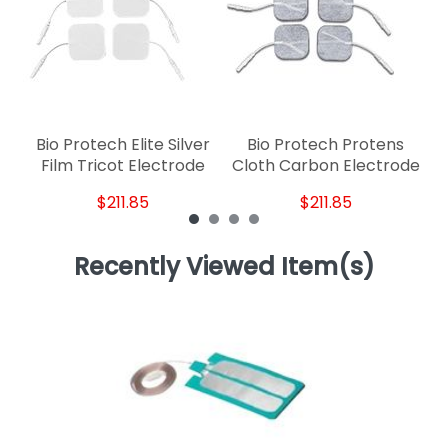
Bio Protech Elite Silver
Bio Protech Protens
Film Tricot Electrode
Cloth Carbon Electrode
$211.85
$211.85
Recently Viewed Item(s)