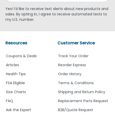
Yes! I'd like to receive text alerts about new products and
sales. By opting in, I agree to receive automated texts to
my U.S. number.
Resources
Customer Service
Coupons & Deals
Track Your Order
Articles
Reorder Express
Health Tips
Order History
FSA Eligible
Terms & Conditions
Size Charts
Shipping and Return Policy
FAQ
Replacement Parts Request
Ask the Expert
B2B/Quote Request