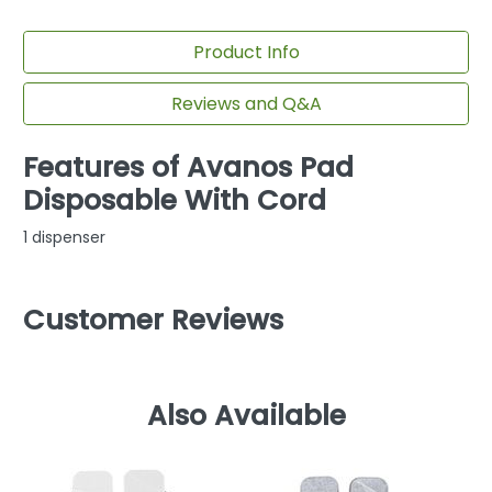
Product Info
Reviews and Q&A
Features of Avanos Pad
Disposable With Cord
1 dispenser
Customer Reviews
Also Available
F