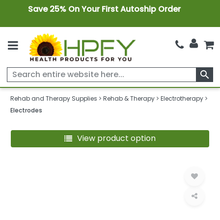
Save 25% On Your First Autoship Order
search
Rehab and Therapy Supplies
Rehab & Therapy
Electrotherapy
Electrodes
View product option