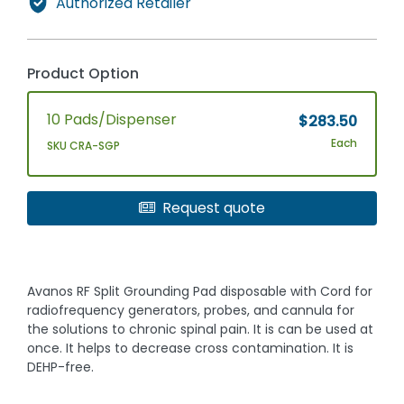
Authorized Retailer
Product Option
10 Pads/Dispenser
$283.50
Each
SKU CRA-SGP
Request quote
Avanos RF Split Grounding Pad disposable with Cord for
radiofrequency generators, probes, and cannula for
the solutions to chronic spinal pain. It is can be used at
once. It helps to decrease cross contamination. It is
DEHP-free.