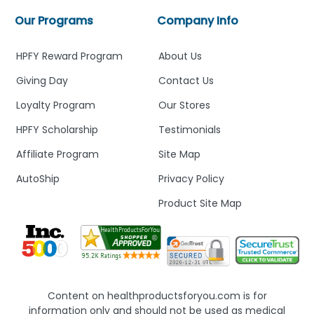
Our Programs
Company Info
HPFY Reward Program
About Us
Giving Day
Contact Us
Loyalty Program
Our Stores
HPFY Scholarship
Testimonials
Affiliate Program
Site Map
AutoShip
Privacy Policy
Product Site Map
Content on healthproductsforyou.com is for
information only and should not be used as medical