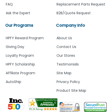
FAQ
Replacement Parts Request
Ask the Expert
B2B/Quote Request
Our Programs
Company Info
HPFY Reward Program
About Us
Giving Day
Contact Us
Loyalty Program
Our Stores
HPFY Scholarship
Testimonials
Affiliate Program
Site Map
AutoShip
Privacy Policy
Product Site Map