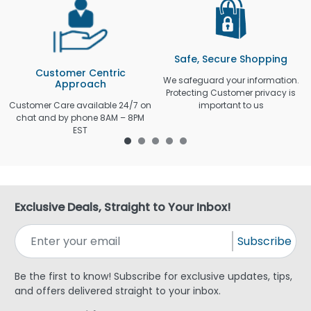
Safe, Secure Shopping
Customer Centric
We safeguard your information.
Approach
Protecting Customer privacy is
Customer Care available 24/7 on
important to us
chat and by phone 8AM – 8PM
EST
Exclusive Deals, Straight to Your Inbox!
Subscribe
Be the first to know! Subscribe for exclusive updates, tips,
and offers delivered straight to your inbox.