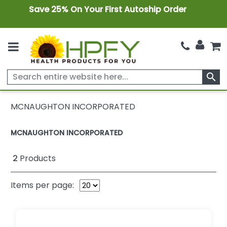
Save 25% On Your First Autoship Order
search
MCNAUGHTON INCORPORATED
MCNAUGHTON INCORPORATED
2
Products
Items per page: