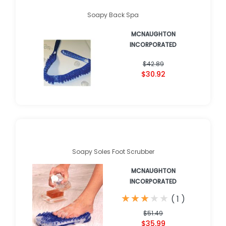
Soapy Back Spa
MCNAUGHTON
INCORPORATED
$42.89
$30.92
Soapy Soles Foot Scrubber
MCNAUGHTON
INCORPORATED
★
★
★
★
★
★
★
★
★
★
(
1
)
$51.49
$35.99