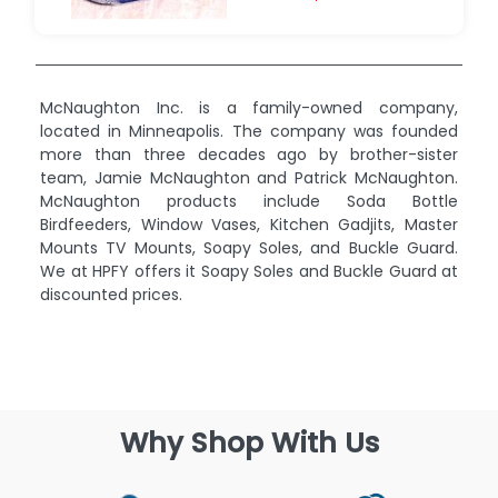
McNaughton Inc. is a family-owned company,
located in Minneapolis. The company was founded
more than three decades ago by brother-sister
team, Jamie McNaughton and Patrick McNaughton.
McNaughton products include Soda Bottle
Birdfeeders, Window Vases, Kitchen Gadjits, Master
Mounts TV Mounts, Soapy Soles, and Buckle Guard.
We at HPFY offers it Soapy Soles and Buckle Guard at
discounted prices.
Why Shop With Us