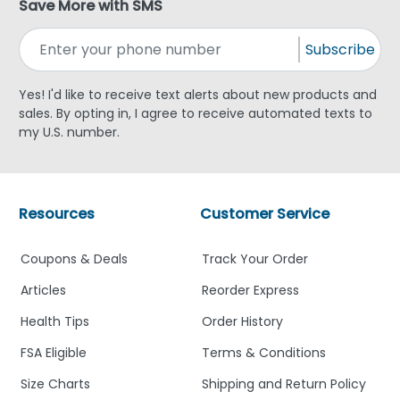
Save More with SMS
Subscribe
Yes! I'd like to receive text alerts about new products and
sales. By opting in, I agree to receive automated texts to
my U.S. number.
Resources
Customer Service
Coupons & Deals
Track Your Order
Articles
Reorder Express
Health Tips
Order History
FSA Eligible
Terms & Conditions
Size Charts
Shipping and Return Policy