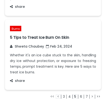
share
Burns
5 Tips to Treat Ice Burn On Skin
Shweta Chaubey
Feb 24, 2024
Whether it's an ice cube stuck to the skin, handling
dry ice without protection, or exposure to freezing
temps, prompt treatment is key. Here are 5 ways to
treat ice burns.
share
<<
<
3
4
5
6
7
>
>>