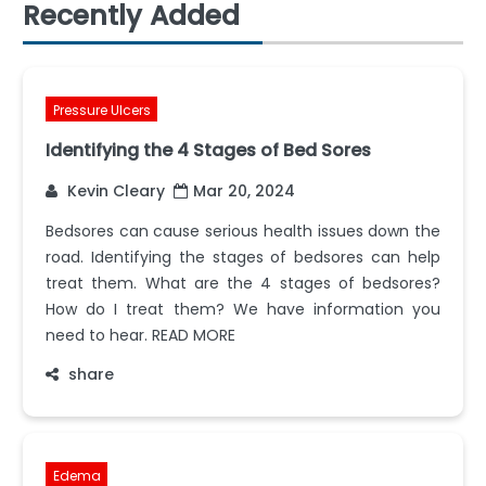
Recently Added
Pressure Ulcers
Identifying the 4 Stages of Bed Sores
Kevin Cleary
Mar 20, 2024
Bedsores can cause serious health issues down the
road. Identifying the stages of bedsores can help
treat them. What are the 4 stages of bedsores?
How do I treat them? We have information you
need to hear. READ MORE
share
Edema