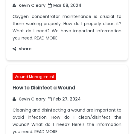
Kevin Cleary
Mar 08, 2024
Oxygen concentrator maintenance is crucial to
them working properly. How do I properly clean it?
What do I need? We have important information
you need. READ MORE
share
Wound Management
How to Disinfect a Wound
Kevin Cleary
Feb 27, 2024
Cleaning and disinfecting a wound are important to
avoid infection. How do I clean/disinfect the
wound? What do I need? Here’s the information
you need. READ MORE