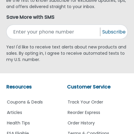
Be the first to know! Subscribe for exclusive updates, tips,
and offers delivered straight to your inbox.
Save More with SMS
Subscribe
Yes! I'd like to receive text alerts about new products and
sales. By opting in, I agree to receive automated texts to
my U.S. number.
Resources
Customer Service
Coupons & Deals
Track Your Order
Articles
Reorder Express
Health Tips
Order History
FSA Eligible
Terms & Conditions