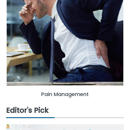
Pain Management
Editor's Pick