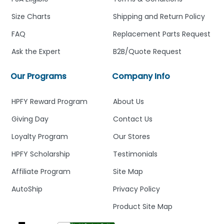
Size Charts
Shipping and Return Policy
FAQ
Replacement Parts Request
Ask the Expert
B2B/Quote Request
Our Programs
Company Info
HPFY Reward Program
About Us
Giving Day
Contact Us
Loyalty Program
Our Stores
HPFY Scholarship
Testimonials
Affiliate Program
Site Map
AutoShip
Privacy Policy
Product Site Map