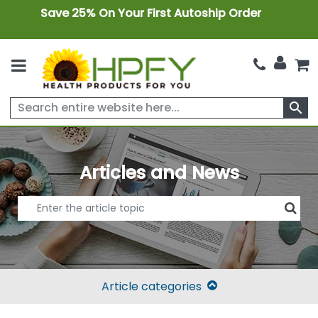
Save 25% On Your First Autoship Order
search
Articles and News
Article categories