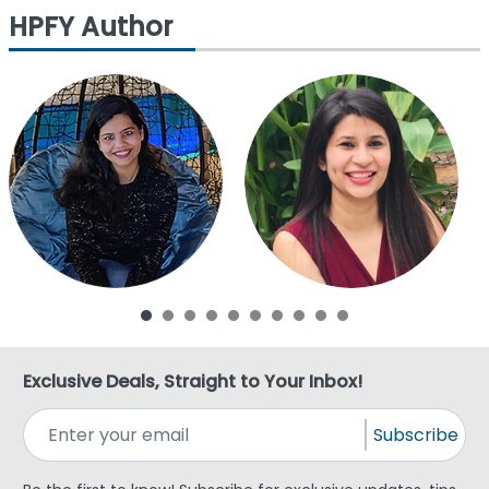
HPFY Author
Exclusive Deals, Straight to Your Inbox!
Subscribe