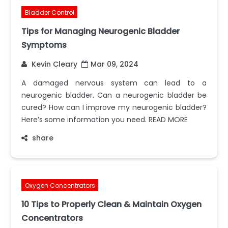
Bladder Control
Tips for Managing Neurogenic Bladder
Symptoms
Kevin Cleary
Mar 09, 2024
A damaged nervous system can lead to a
neurogenic bladder. Can a neurogenic bladder be
cured? How can I improve my neurogenic bladder?
Here’s some information you need. READ MORE
share
Oxygen Concentrators
10 Tips to Properly Clean & Maintain Oxygen
Concentrators