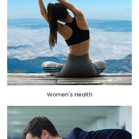
Women's Health