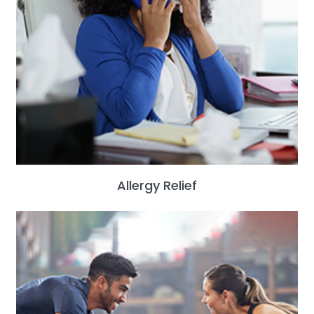
Allergy Relief