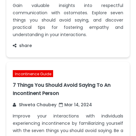
Gain valuable insights into respectful
communication with ostomates. Explore seven
things you should avoid saying, and discover
practical tips for fostering empathy and
understanding in your interactions.
share
Incontinence Guide
7 Things You Should Avoid Saying To An
Incontinent Person
Shweta Chaubey
Mar 14, 2024
Improve your interactions with individuals
experiencing incontinence by familiarizing yourself
with the seven things you should avoid saying. Be a