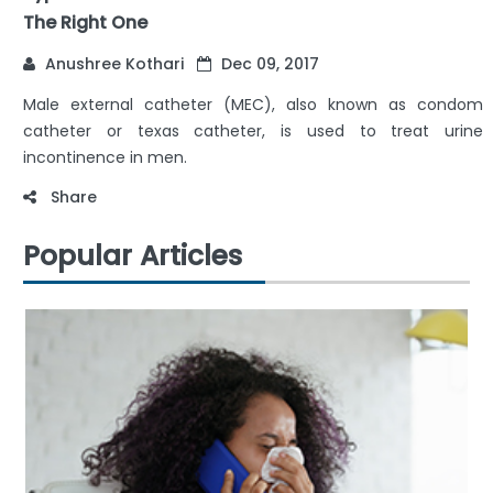
The Right One
Anushree Kothari
Dec 09, 2017
Male external catheter (MEC), also known as condom
catheter or texas catheter, is used to treat urine
incontinence in men.
Share
Popular Articles