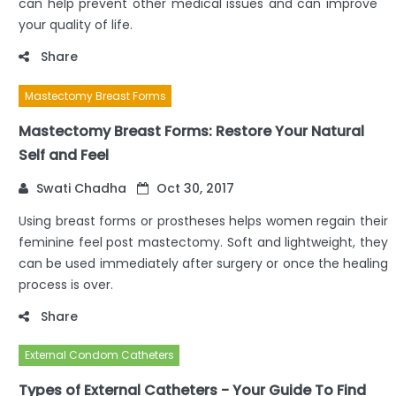
can help prevent other medical issues and can improve
your quality of life.
Share
Mastectomy Breast Forms
Mastectomy Breast Forms: Restore Your Natural
Self and Feel
Swati Chadha
Oct 30, 2017
Using breast forms or prostheses helps women regain their
feminine feel post mastectomy. Soft and lightweight, they
can be used immediately after surgery or once the healing
process is over.
Share
External Condom Catheters
Types of External Catheters - Your Guide To Find