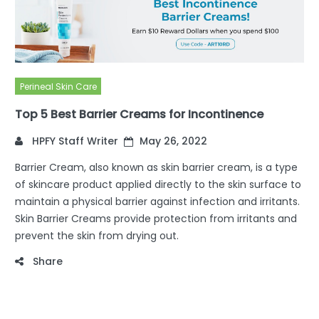
Perineal Skin Care
Top 5 Best Barrier Creams for Incontinence
HPFY Staff Writer
May 26, 2022
Barrier Cream, also known as skin barrier cream, is a type
of skincare product applied directly to the skin surface to
maintain a physical barrier against infection and irritants.
Skin Barrier Creams provide protection from irritants and
prevent the skin from drying out.
Share