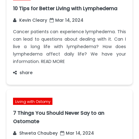
10 Tips for Better Living with Lymphedema
Kevin Cleary
Mar 14, 2024
Cancer patients can experience lymphedema. This
can lead to questions about dealing with it. Can I
live a long life with lymphedema? How does
lymphedema affect daily life? We have your
information. READ MORE
share
Living with Ostomy
7 Things You Should Never Say to an
Ostomate
Shweta Chaubey
Mar 14, 2024