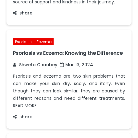
source of support and kindness in their journey.
share
Psoriasis
Eczema
Psoriasis vs Eczema: Knowing the Difference
Shweta Chaubey
Mar 13, 2024
Psoriasis and eczema are two skin problems that
can make your skin dry, scaly, and itchy. Even
though they can look similar, they are caused by
different reasons and need different treatments.
READ MORE.
share