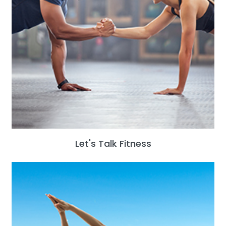
Let's Talk Fitness