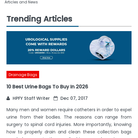
Articles and News
Trending Articles
Drainage Bags
10 Best Urine Bags To Buy In 2026
HPFY Staff Writer
Dec 07, 2017
Many men and women require catheters in order to expel
urine from their bodies. The reasons can range from
surgery to spinal cord injuries. More importantly, knowing
how to properly drain and clean these collection bags