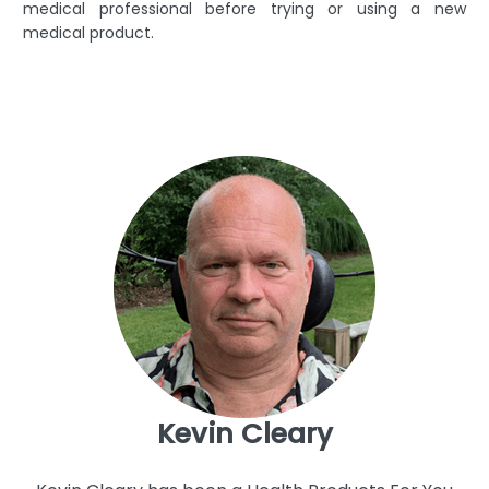
medical professional before trying or using a new
medical product.
Kevin Cleary