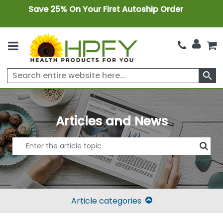
Save 25% On Your First Autoship Order
search
Articles and News
Article categories