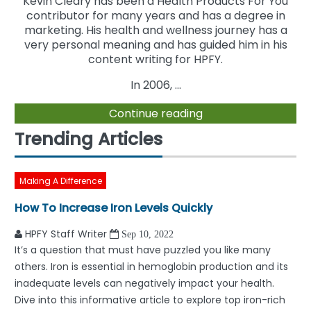
Kevin Cleary has been a Health Products For You
contributor for many years and has a degree in
marketing. His health and wellness journey has a
very personal meaning and has guided him in his
content writing for HPFY.
In 2006, ...
Continue reading
Trending Articles
Making A Difference
How To Increase Iron Levels Quickly
HPFY Staff Writer
Sep 10, 2022
It’s a question that must have puzzled you like many
others. Iron is essential in hemoglobin production and its
inadequate levels can negatively impact your health.
Dive into this informative article to explore top iron-rich