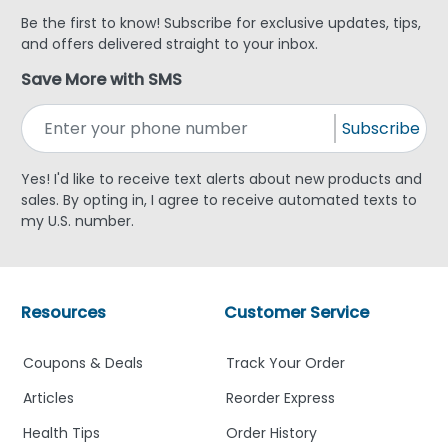
Be the first to know! Subscribe for exclusive updates, tips,
and offers delivered straight to your inbox.
Save More with SMS
Subscribe
Yes! I'd like to receive text alerts about new products and
sales. By opting in, I agree to receive automated texts to
my U.S. number.
Resources
Customer Service
Coupons & Deals
Track Your Order
Articles
Reorder Express
Health Tips
Order History