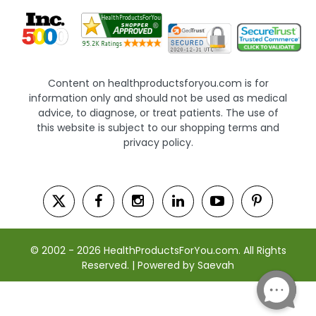
Content on healthproductsforyou.com is for
information only and should not be used as medical
advice, to diagnose, or treat patients. The use of
this website is subject to our shopping terms and
privacy policy.
© 2002 - 2026 HealthProductsForYou.com. All Rights
Reserved. | Powered by Saevah