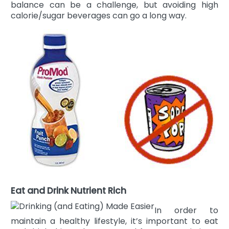
balance can be a challenge, but avoiding high
calorie/sugar beverages can go a long way.
Eat and Drink Nutrient Rich
In order to
maintain a healthy lifestyle, it’s important to eat