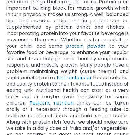
and drink things that are good for us. Protein is an
important building block for muscle growth which
in turn physically makes us strong. A well-balanced
diet that includes a diet rich in protein can be
supplemented by protein drinks and shakes .
Incorporating protein into your favorite beverage is
now easier than ever. Whether it’s for an adult or
your child, add some
protein powder
to your
favorite food or beverage to enhance your regular
diet and it can help promote healthy skin, immune
response, and muscle growth. Many people have a
problem maintaining weight (curse them!!) and
could benefit from a
food enhancer
to add calories
and quality protein to their favorite foods instead of
eating junk. Nutritional health can start at a very
early age or maybe even necessary for some
children.
Pediatric nutrition
drinks can be taken
orally or if necessary through a feeding tube to
achieve nutritional goals and build strong bones.
Along with protein rich foods, we should make sure
we take in a daily dose of fruits and/or vegetables.
He eat healthy, but don’t let that smart eating