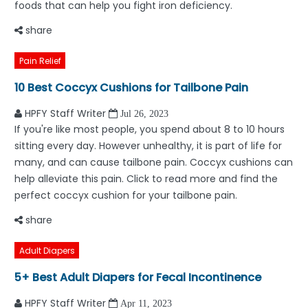
foods that can help you fight iron deficiency.
share
Pain Relief
10 Best Coccyx Cushions for Tailbone Pain
HPFY Staff Writer
Jul 26, 2023
If you're like most people, you spend about 8 to 10 hours
sitting every day. However unhealthy, it is part of life for
many, and can cause tailbone pain. Coccyx cushions can
help alleviate this pain. Click to read more and find the
perfect coccyx cushion for your tailbone pain.
share
Adult Diapers
5+ Best Adult Diapers for Fecal Incontinence
HPFY Staff Writer
Apr 11, 2023