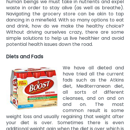
human beings we must take in nutrients and expel
waste in order to stay alive (as well as breathe).
Navigating the grocery store can be akin to tap
dancing in a minefield. With so many options to eat
and drink, how do we make the healthy choice?
Without driving ourselves crazy, there are some
simple solutions to help us live healthier and avoid
potential health issues down the road.
Diets and Fads
We have all dieted and
have tried all the current
fads such as the Atkins
diet, Mediterranean diet,
all sorts of different
cleanses, and on and on
and on. The most
common result is some
weight loss and usually regaining that weight after
your diet is over. Sometimes there is even
additional weight gain when the diet is over which is