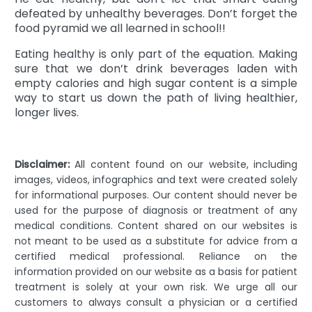
defeated by unhealthy beverages. Don’t forget the
food pyramid we all learned in school!!
Eating healthy is only part of the equation. Making
sure that we don’t drink beverages laden with
empty calories and high sugar content is a simple
way to start us down the path of living healthier,
longer lives.
Disclaimer:
All content found on our website, including
images, videos, infographics and text were created solely
for informational purposes. Our content should never be
used for the purpose of diagnosis or treatment of any
medical conditions. Content shared on our websites is
not meant to be used as a substitute for advice from a
certified medical professional. Reliance on the
information provided on our website as a basis for patient
treatment is solely at your own risk. We urge all our
customers to always consult a physician or a certified