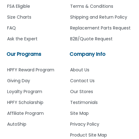
FSA Eligible
Terms & Conditions
Size Charts
Shipping and Return Policy
FAQ
Replacement Parts Request
Ask the Expert
B2B/Quote Request
Our Programs
Company Info
HPFY Reward Program
About Us
Giving Day
Contact Us
Loyalty Program
Our Stores
HPFY Scholarship
Testimonials
Affiliate Program
Site Map
AutoShip
Privacy Policy
Product Site Map