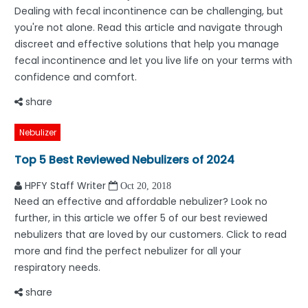
Dealing with fecal incontinence can be challenging, but
you're not alone. Read this article and navigate through
discreet and effective solutions that help you manage
fecal incontinence and let you live life on your terms with
confidence and comfort.
share
Nebulizer
Top 5 Best Reviewed Nebulizers of 2024
HPFY Staff Writer
Oct 20, 2018
Need an effective and affordable nebulizer? Look no
further, in this article we offer 5 of our best reviewed
nebulizers that are loved by our customers. Click to read
more and find the perfect nebulizer for all your
respiratory needs.
share