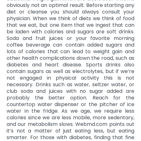
obviously not an optimal result. Before starting any
diet or cleanse you should always consult your
physician. When we think of diets we think of food
that we eat, but one item that we ingest that can
be laden with calories and sugars are soft drinks.
Soda and fruit juices or your favorite morning
coffee beverage can contain added sugars and
lots of calories that can lead to weight gain and
other health complications down the road, such as
diabetes and heart disease. Sports drinks also
contain sugars as well as electrolytes, but if we’re
not engaged in physical activity this is not
necessary. Drinks such as water, seltzer water, or
club soda and juices with no sugar added are
probably the better option. Reach for the
countertop water dispenser or the pitcher of ice
water in the fridge. As we age, we require less
calories since we are less mobile, more sedentary,
and our metabolism slows. Webmd.com points out
it’s not a matter of just eating less, but eating
smarter. For those with diabetes, finding that fine