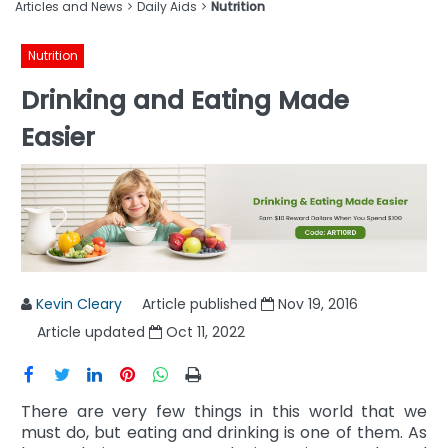
Articles and News
Daily Aids
Nutrition
Nutrition
Drinking and Eating Made
Easier
Kevin Cleary
Article published
Nov 19, 2016
Article updated
Oct 11, 2022
There are very few things in this world that we
must do, but eating and drinking is one of them. As