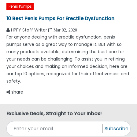
Penis Pumps
10 Best Penis Pumps For Erectile Dysfunction
HPFY Staff Writer
Mar 02, 2020
For anyone dealing with erectile dysfunction, penis
pumps serve as a great way to manage it. But with so
many products available, determining the best one for
your needs can be challenging. To assist you in refining
your choices and making an informed decision, here are
our top 10 options, recognized for their effectiveness and
safety.
share
Exclusive Deals, Straight to Your Inbox!
Subscribe