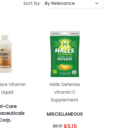
Sort by:
are Vitamin
Halls Defense
 Liquid
Vitamin C
Supplement
ri-Care
aceuticals
MISCELLANEOUS
Corp.
$5.15
$8.19