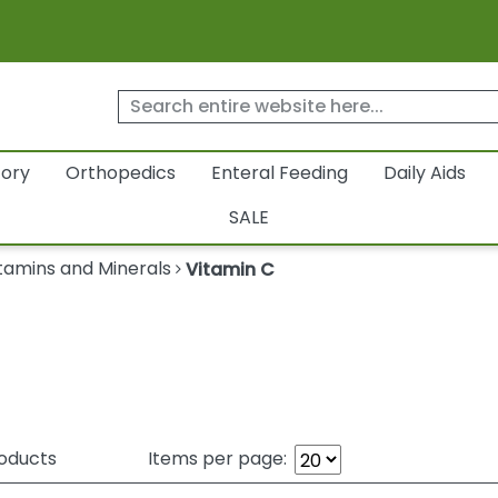
tory
Orthopedics
Enteral Feeding
Daily Aids
SALE
tamins and Minerals
Vitamin C
oducts
Items per page: