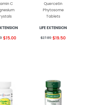
tamin C
Quercetin
gnesium
Phytosome
rystals
Tablets
 EXTENSION
LIFE EXTENSION
$15.00
$19.50
49
$27.89