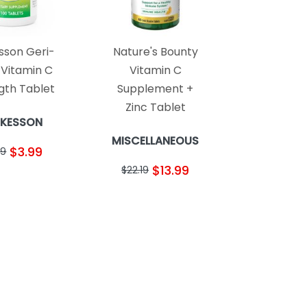
son Geri-
Nature's Bounty
 Vitamin C
Vitamin C
gth Tablet
Supplement +
Zinc Tablet
KESSON
MISCELLANEOUS
$3.99
69
$13.99
$22.19