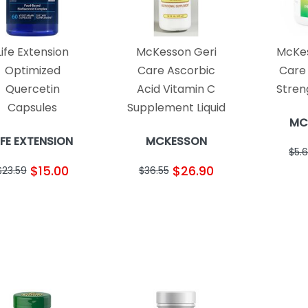
Life Extension
McKesson Geri
McKes
Optimized
Care Ascorbic
Care
Quercetin
Acid Vitamin C
Stren
Capsules
Supplement Liquid
MC
IFE EXTENSION
MCKESSON
$5.
$15.00
$26.90
$23.59
$36.55