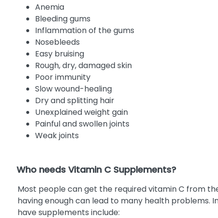
Anemia
Bleeding gums
Inflammation of the gums
Nosebleeds
Easy bruising
Rough, dry, damaged skin
Poor immunity
Slow wound-healing
Dry and splitting hair
Unexplained weight gain
Painful and swollen joints
Weak joints
Who needs Vitamin C Supplements?
Most people can get the required vitamin C from the
having enough can lead to many health problems. In 
have supplements include: