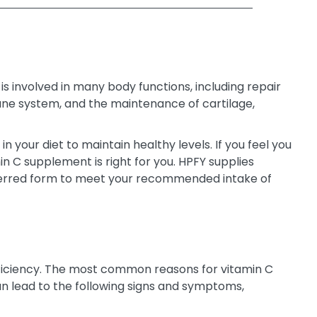
s involved in many body functions, including repair
mmune system, and the maintenance of cartilage,
n your diet to maintain healthy levels. If you feel you
in C supplement is right for you. HPFY supplies
preferred form to meet your recommended intake of
deficiency. The most common reasons for vitamin C
can lead to the following signs and symptoms,