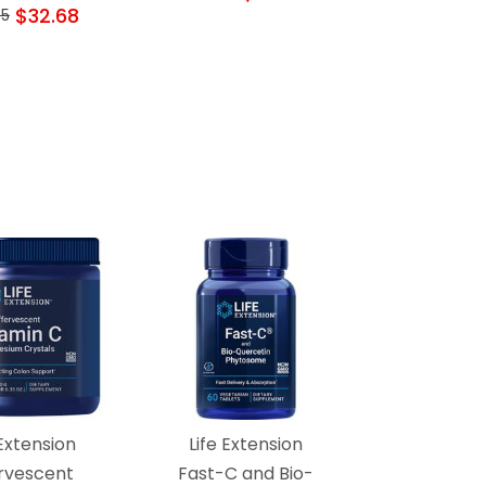
$32.68
35
 Extension
Life Extension
ervescent
Fast-C and Bio-