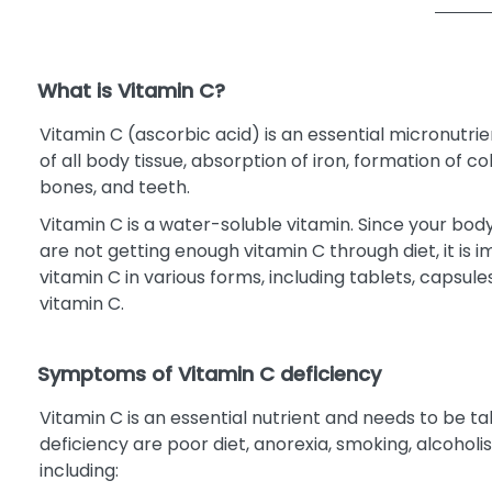
What is Vitamin C?
Vitamin C (ascorbic acid) is an essential micronutri
of all body tissue, absorption of iron, formation of
bones, and teeth.
Vitamin C is a water-soluble vitamin. Since your body 
are not getting enough vitamin C through diet, it is 
vitamin C in various forms, including tablets, capsu
vitamin C.
Symptoms of Vitamin C deficiency
Vitamin C is an essential nutrient and needs to be 
deficiency are poor diet, anorexia, smoking, alcoholi
including: