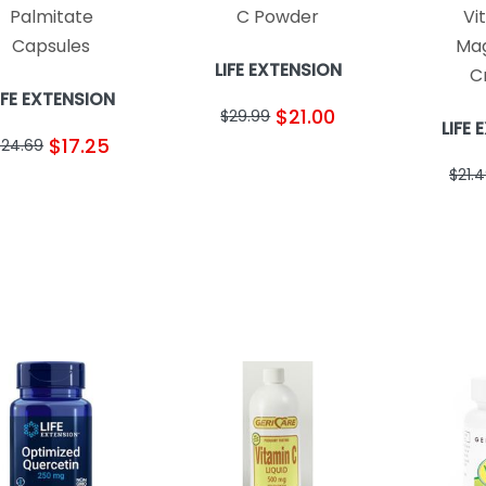
Palmitate
C Powder
Vi
Capsules
Ma
LIFE EXTENSION
C
IFE EXTENSION
$21.00
$29.99
LIFE
$17.25
$24.69
$21.