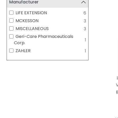
Manufacturer
LIFE EXTENSION
6
MCKESSON
3
MISCELLANEOUS
3
Geri-Care Pharmaceuticals
1
Corp.
ZAHLER
1