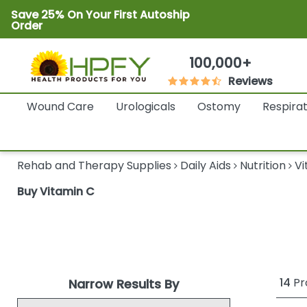
Save 25% On Your First Autoship
Order
100,000+
Reviews
Wound Care
Urologicals
Ostomy
Respira
Rehab and Therapy Supplies
Daily Aids
Nutrition
Vi
Buy Vitamin C
14
Pr
Narrow Results By