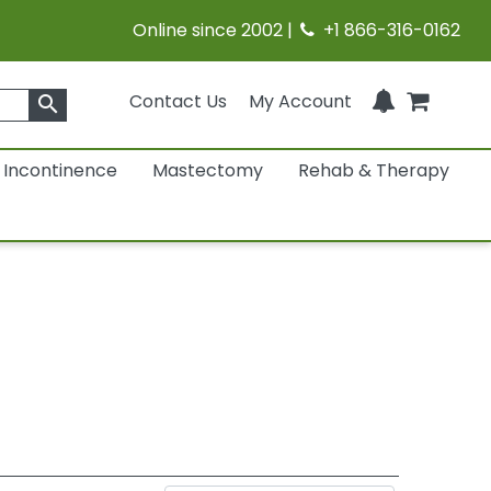
Online since 2002 |
+1 866-316-0162
Contact Us
My Account
search
Incontinence
Mastectomy
Rehab & Therapy