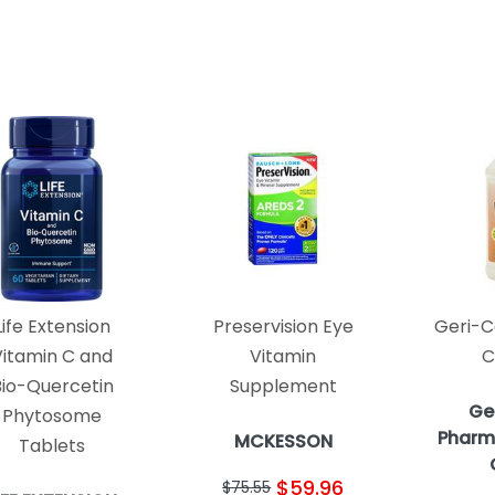
Life Extension
Preservision Eye
Geri-C
Vitamin C and
Vitamin
C
Bio-Quercetin
Supplement
Ge
Phytosome
Pharm
MCKESSON
Tablets
$59.96
$75.55