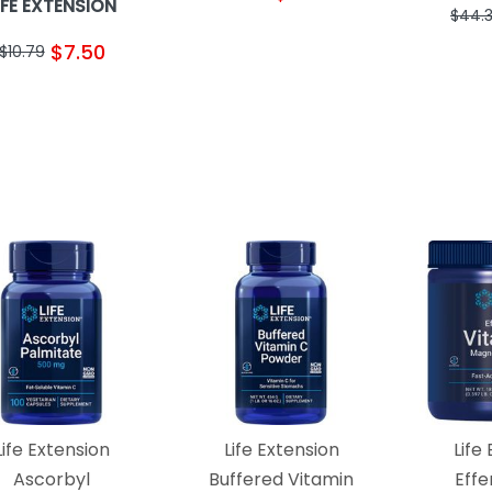
IFE EXTENSION
$44.
$7.50
$10.79
Life Extension
Life Extension
Life
Ascorbyl
Buffered Vitamin
Eff