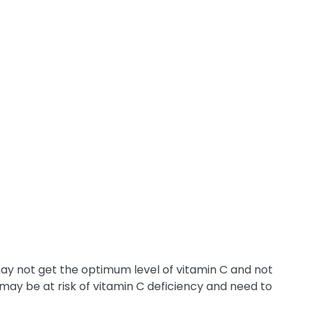
ay not get the optimum level of vitamin C and not
may be at risk of vitamin C deficiency and need to