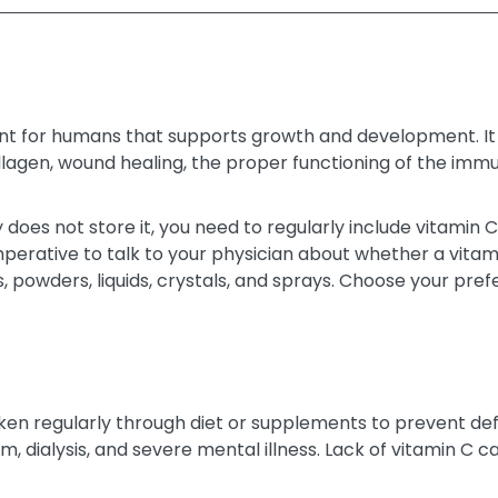
ent for humans that supports growth and development. It i
 collagen, wound healing, the proper functioning of the i
does not store it, you need to regularly include vitamin C i
imperative to talk to your physician about whether a vitam
les, powders, liquids, crystals, and sprays. Choose your 
taken regularly through diet or supplements to prevent 
sm, dialysis, and severe mental illness. Lack of vitamin C 