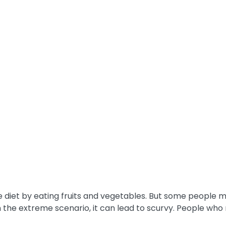
 diet by eating fruits and vegetables. But some people m
the extreme scenario, it can lead to scurvy. People who 