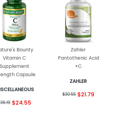
ature's Bounty
Zahler
Vitamin C
Pantothenic Acid
Supplement
+C
rength Capsule
ZAHLER
ISCELLANEOUS
$21.79
$30.55
$24.55
36.19