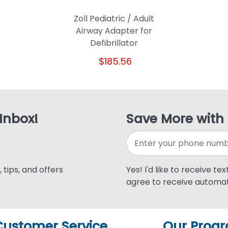
Zoll Pediatric / Adult
Airway Adapter for
Defibrillator
$185.56
 Inbox!
Save More with
 tips, and offers
Yes! I'd like to receive te
agree to receive automat
Customer Service
Our Prog