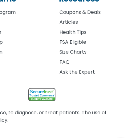
rogram
Coupons & Deals
Articles
m
Health Tips
ip
FSA Eligible
am
Size Charts
FAQ
Ask the Expert
, to diagnose, or treat patients. The use of
icy.