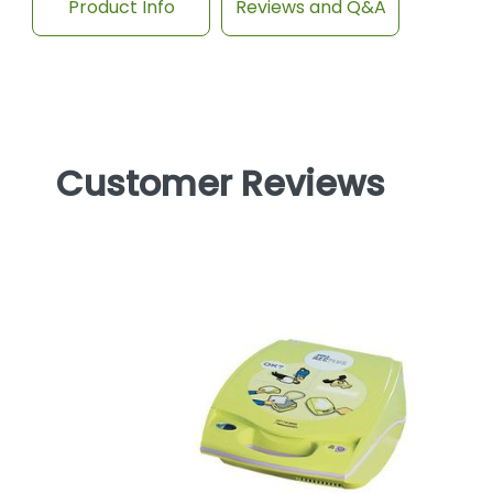
Product Info
Reviews and Q&A
Customer Reviews