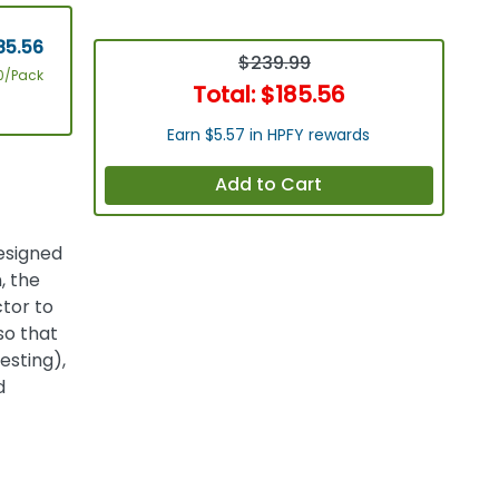
85.56
$239.99
0/Pack
Total:
$185.56
Earn $5.57 in HPFY rewards
Add to Cart
designed
, the
tor to
so that
esting),
d