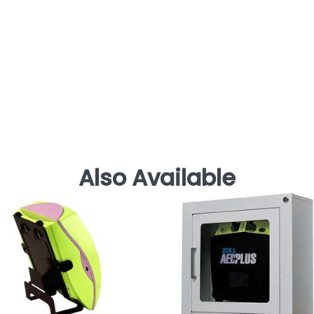
Also Available