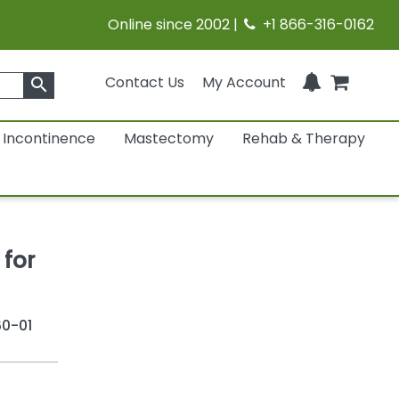
Online since 2002 |
+1 866-316-0162
Contact Us
My Account
search
Incontinence
Mastectomy
Rehab & Therapy
 for
0-01