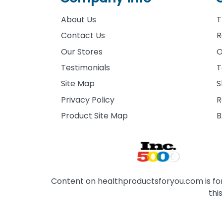
About Us
T
Contact Us
R
Our Stores
O
Testimonials
T
Site Map
S
Privacy Policy
R
Product Site Map
B
Content on healthproductsforyou.com is for 
thi