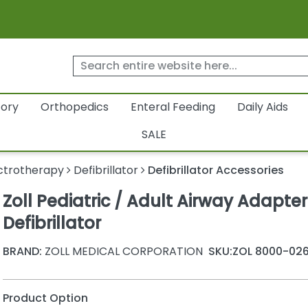
tory
Orthopedics
Enteral Feeding
Daily Aids
SALE
ctrotherapy
Defibrillator
Defibrillator Accessories
Zoll Pediatric / Adult Airway Adapter
Defibrillator
BRAND:
ZOLL MEDICAL CORPORATION
SKU:
ZOL 8000-026
Product Option