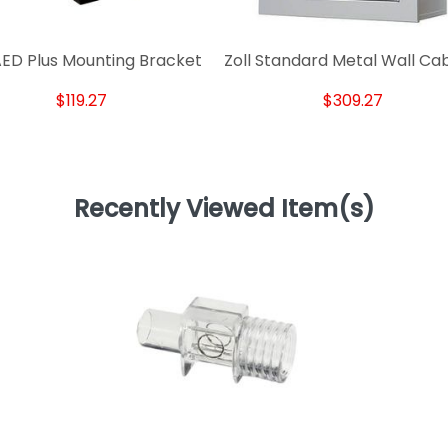
 AED Plus Mounting Bracket
Zoll Standard Metal Wall Ca
$119.27
$309.27
Recently Viewed Item(s)