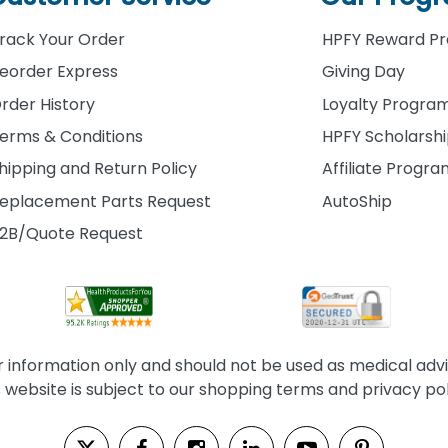
rack Your Order
HPFY Reward P
eorder Express
Giving Day
rder History
Loyalty Progra
erms & Conditions
HPFY Scholarsh
hipping and Return Policy
Affiliate Progr
eplacement Parts Request
AutoShip
2B/Quote Request
information only and should not be used as medical advice
s website is subject to our shopping terms and privacy pol