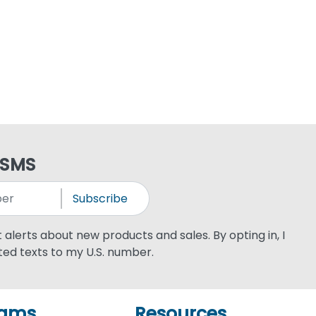
 SMS
Subscribe
xt alerts about new products and sales. By opting in, I
ed texts to my U.S. number.
rams
Resources