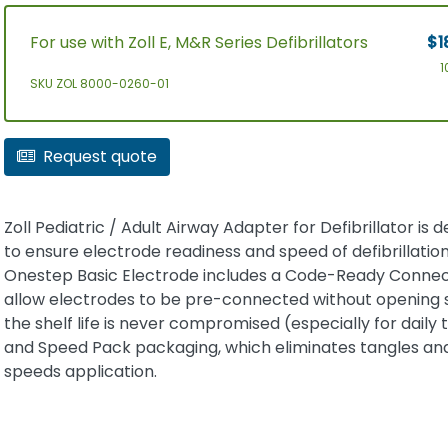
For use with Zoll E, M&R Series Defibrillators
$1
1
SKU ZOL 8000-0260-01
Request quote
Zoll Pediatric / Adult Airway Adapter for Defibrillator is 
to ensure electrode readiness and speed of defibrillation
Onestep Basic Electrode includes a Code-Ready Connec
allow electrodes to be pre-connected without opening 
the shelf life is never compromised (especially for daily t
and Speed Pack packaging, which eliminates tangles an
speeds application.