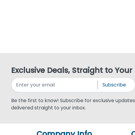
Exclusive Deals, Straight to Your
Subscribe
Be the first to know! Subscribe for exclusive updates,
delivered straight to your inbox.
Company Info