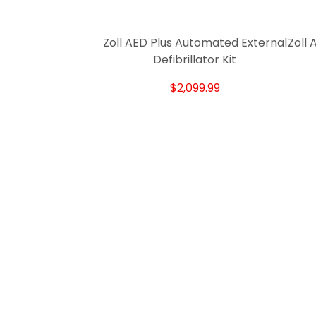
Zoll AED Plus Automated External
Zoll
Defibrillator Kit
$2,099.99