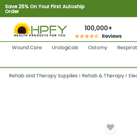
Save 25% On Your First Autoship
Order
100,000+
Reviews
Wound Care
Urologicals
Ostomy
Respira
Rehab and Therapy Supplies
Rehab & Therapy
Ele