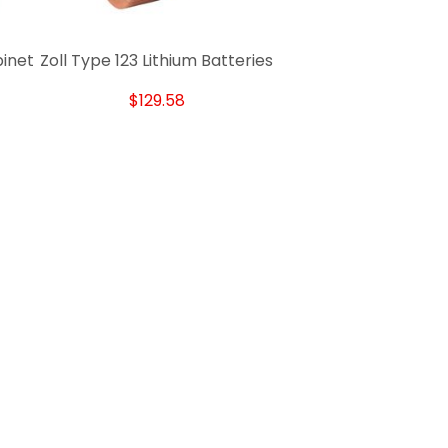
binet
Zoll Type 123 Lithium Batteries
$129.58