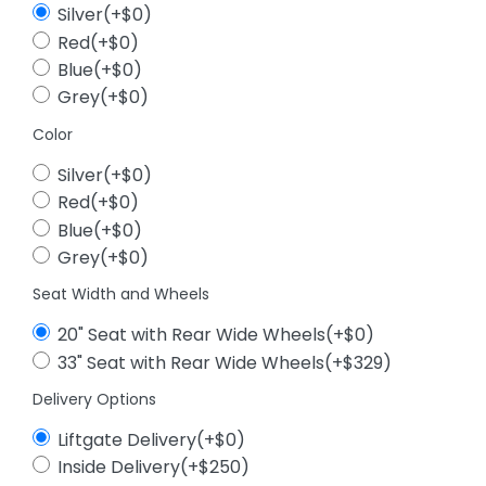
Silver(+$0)
Red(+$0)
Blue(+$0)
Grey(+$0)
Color
Silver(+$0)
Red(+$0)
Blue(+$0)
Grey(+$0)
Seat Width and Wheels
20" Seat with Rear Wide Wheels(+$0)
33" Seat with Rear Wide Wheels(+$329)
Delivery Options
Liftgate Delivery(+$0)
Inside Delivery(+$250)