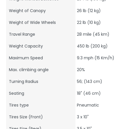
Weight of Canopy
26 lb (12 kg)
Weight of Wide Wheels
22 lb (10 kg)
Travel Range
28 mile (45 km)
Weight Capacity
450 lb (200 kg)
Maximum Speed
9.3 mph (15 Km/h)
Max. climbing angle
20%
Turning Radius
56; (143 cm)
Seating
18" (46 cm)
Tires type
Pneumatic
Tires Size (Front)
3 x 10"
Tires Size (Rear)
3.5 x 10"