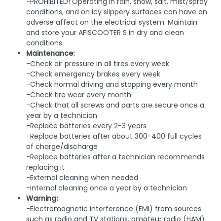
-PROHIBITED! Operating in rain, snow, salt, mist/spray
conditions, and on icy slippery surfaces can have an
adverse affect on the electrical system. Maintain
and store your AFISCOOTER S in dry and clean
conditions
Maintenance:
-Check air pressure in all tires every week
-Check emergency brakes every week
-Check normal driving and stopping every month
-Check tire wear every month
-Check that all screws and parts are secure once a
year by a technician
-Replace batteries every 2-3 years
-Replace batteries after about 300-400 full cycles
of charge/discharge
-Replace batteries after a technician recommends
replacing it
-External cleaning when needed
-Internal cleaning once a year by a technician
Warning:
-Electromagnetic interference (EMI) from sources
such as radio and TV stations, amateur radio (HAM)