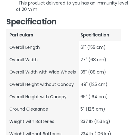
-This product delivered to you has an immunity level
of 20 V/m
Specification
Particulars
Specification
Overall Length
61" (155 cm)
Overall Width
27" (68 cm)
Overall Width with Wide Wheels
35" (88 cm)
Overall Height without Canopy
49" (125 cm)
Overall Height with Canopy
65" (164 cm)
Ground Clearance
5" (12.5 cm)
Weight with Batteries
337 lb (153 kg)
Weight without Batteries
234 lb (106 kg)