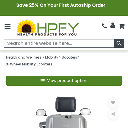
Save 25% On Your First Autoship Order
search
Health and Wellness
Mobility
Scooters
3-Wheel Mobility Scooters
View product option