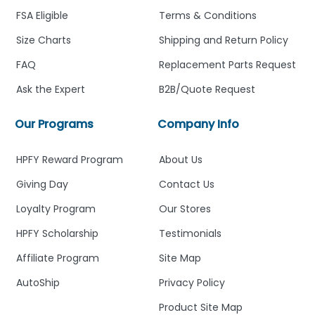
FSA Eligible
Terms & Conditions
Size Charts
Shipping and Return Policy
FAQ
Replacement Parts Request
Ask the Expert
B2B/Quote Request
Our Programs
Company Info
HPFY Reward Program
About Us
Giving Day
Contact Us
Loyalty Program
Our Stores
HPFY Scholarship
Testimonials
Affiliate Program
Site Map
AutoShip
Privacy Policy
Product Site Map