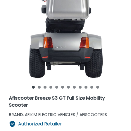
Afiscooter Breeze S3 GT Full Size Mobility
Scooter
BRAND:
AFIKIM ELECTRIC VEHICLES / AFISCOOTERS
Authorized Retailer