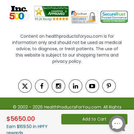
Content on healthproductsforyou.com is for
information only and should not be used as medical
advice, to diagnose, or treat patients. The use of
this website is subject to our shopping terms and
privacy policy.
© 2002 - 2026 HealthProductsForYou.com. All Rights
Reserved. | Powered by Saevah
$5650.00
Add to Cart
Earn $169.50 in HPFY
rewards