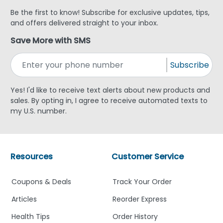
Be the first to know! Subscribe for exclusive updates, tips,
and offers delivered straight to your inbox.
Save More with SMS
Subscribe
Yes! I'd like to receive text alerts about new products and
sales. By opting in, I agree to receive automated texts to
my U.S. number.
Resources
Customer Service
Coupons & Deals
Track Your Order
Articles
Reorder Express
Health Tips
Order History