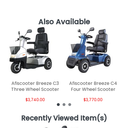
Also Available
A
W
Afiscooter Breeze C3
Afiscooter Breeze C4
Three Wheel Scooter
Four Wheel Scooter
$3,740.00
$3,770.00
Recently Viewed Item(s)