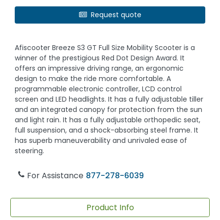
Request quote
Afiscooter Breeze S3 GT Full Size Mobility Scooter is a
winner of the prestigious Red Dot Design Award. It
offers an impressive driving range, an ergonomic
design to make the ride more comfortable. A
programmable electronic controller, LCD control
screen and LED headlights. It has a fully adjustable tiller
and an integrated canopy for protection from the sun
and light rain. It has a fully adjustable orthopedic seat,
full suspension, and a shock-absorbing steel frame. It
has superb maneuverability and unrivaled ease of
steering.
For Assistance
877-278-6039
Product Info