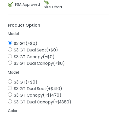
FSA Approved
Size Chart
Product Option
Model
S3 GT(+$0)
S3 GT Dual Seat(+$0)
S3 GT Canopy(+$0)
S3 GT Dual Canopy(+$0)
Model
S3 GT(+$0)
S3 GT Dual Seat(+$410)
S3 GT Canopy(+$1470)
S3 GT Dual Canopy(+$1880)
Color