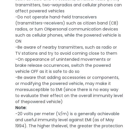
transmitters, two-wayradios and cellular phones can
affect powered vehicles
-Do not operate hand-held transceivers
(transmitters-receivers) such as citizen band (CB)
radios, or turn ONpersonal communication devices
such as cellular phones, while the powered vehicle is
ON
-Be aware of nearby transmitters, such as radio or
TV stations and try to avoid coming close to them
-On appearance of unintended movements or
brake release occurrences, switch the powered
vehicle OFF as it is safe to do so
-Be aware that adding accessories or components,
or modifying the powered vehicle, may make it
moresusceptible to EMI (since there is no easy way
to evaluate their effect on the overall immunity level
of thepowered vehicle)
Note:
-20 volts per meter (V/m) is a generally achievable
and useful immunity level against EMI (as of May
1994). The higher thelevel, the greater the protection