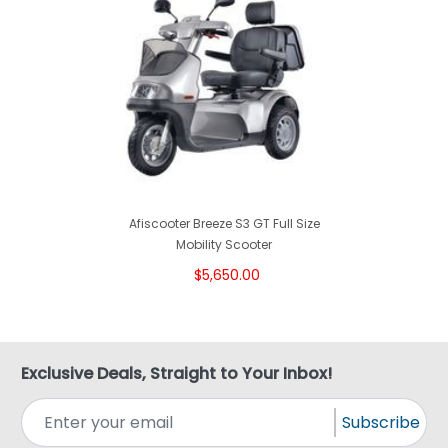
Afiscooter Breeze S3 GT Full Size
Mobility Scooter
$5,650.00
Exclusive Deals, Straight to Your Inbox!
Subscribe