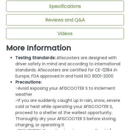
Specifications
Reviews and Q&A
Videos
More Information
Testing Standards:
Afiscooters are designed with
driver safety in mind and according to international
standards. Afiscooters are certified for CE-12184 in
Europe, FDA approved in and hold ISO 9001-2000
Precautions:
-Avoid exposing your AFISCOOTER S to inclement
weather
-If you are suddenly caught up in rain, snow, severe
cold or heat while operating your AFISCOOTER S,
proceed to a shelter at the earliest opportunity.
Thoroughly dry your AFISCOOTER S before storing,
charging, or operating it