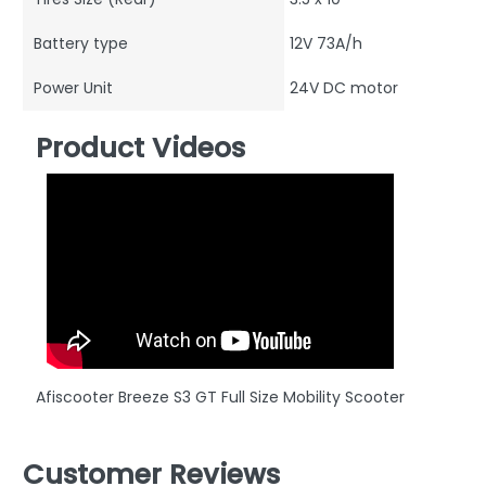
Battery type
12V 73A/h
Power Unit
24V DC motor
Product Videos
Afiscooter Breeze S3 GT Full Size Mobility Scooter
Customer Reviews