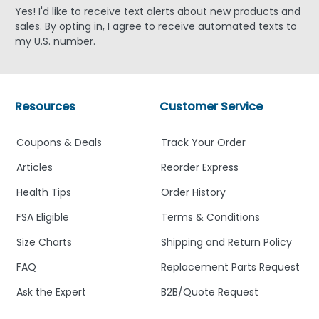
Yes! I'd like to receive text alerts about new products and
sales. By opting in, I agree to receive automated texts to
my U.S. number.
Resources
Customer Service
Coupons & Deals
Track Your Order
Articles
Reorder Express
Health Tips
Order History
FSA Eligible
Terms & Conditions
Size Charts
Shipping and Return Policy
FAQ
Replacement Parts Request
Ask the Expert
B2B/Quote Request