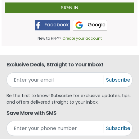
Google
Facebook
New to HPFY?
Create your account
Exclusive Deals, Straight to Your Inbox!
Subscribe
Be the first to know! Subscribe for exclusive updates, tips,
and offers delivered straight to your inbox.
Save More with SMS
Subscribe