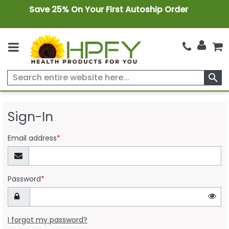
Save 25% On Your First Autoship Order
search
Sign-In
Email address
*
Password
*
I forgot my password?