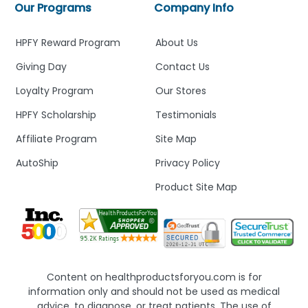
Our Programs
Company Info
HPFY Reward Program
About Us
Giving Day
Contact Us
Loyalty Program
Our Stores
HPFY Scholarship
Testimonials
Affiliate Program
Site Map
AutoShip
Privacy Policy
Product Site Map
Content on healthproductsforyou.com is for
information only and should not be used as medical
advice, to diagnose, or treat patients. The use of